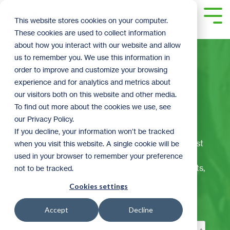
Skip
to
Tog
This website stores cookies on your computer.
the
Me
These cookies are used to collect information
main
content.
about how you interact with our website and allow
us to remember you. We use this information in
order to improve and customize your browsing
experience and for analytics and metrics about
The ReStoration
our visitors both on this website and other media.
To find out more about the cookies we use, see
Corner
our Privacy Policy.
If you decline, your information won’t be tracked
Welcome to ReStore's official blog! Here we post
when you visit this website. A single cookie will be
the latest and greatest ReStore happenings,
used in your browser to remember your preference
including: DIY tips and videos, sales and contests,
not to be tracked.
seasonal topics, volunteer spotlights, business
Cookies settings
donor information, and much more.
Accept
Decline