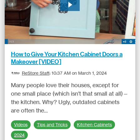
How to Give Your Kitchen Cabinet Doors a
Makeover [VIDEO]
ReStore Staff
:
10:37 AM on March 1, 2024
Many people love their houses, except for
one small place (which isn't that small at all)—
the kitchen. Why? Ugly, outdated cabinets
are often the...
Videos
Tips and Tricks
Kitchen Cabinets
2024