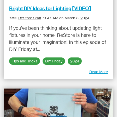
Bright DIY Ideas for Lighting [VIDEO]
ReStore Staff
:
11:47 AM on March 8, 2024
If you've been thinking about updating light
fixtures in your home, ReStore is here to
illuminate your imagination! In this episode of
DIY Friday at...
Tips and Tricks
DIY Friday
2024
Read More