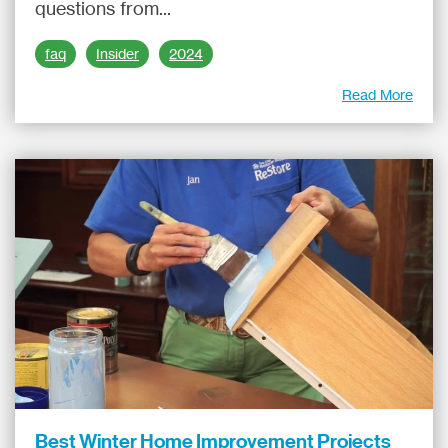
questions from...
faq
Insider
2024
Read More
Best Winter Home Improvement Projects