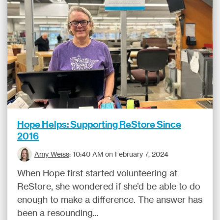
Hope Helps: Supporting ReStore Since
2016
Amy Weiss
:
10:40 AM on February 7, 2024
When Hope first started volunteering at
ReStore, she wondered if she’d be able to do
enough to make a difference. The answer has
been a resounding...