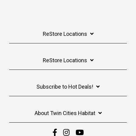
ReStore Locations
ReStore Locations
Subscribe to Hot Deals!
About Twin Cities Habitat