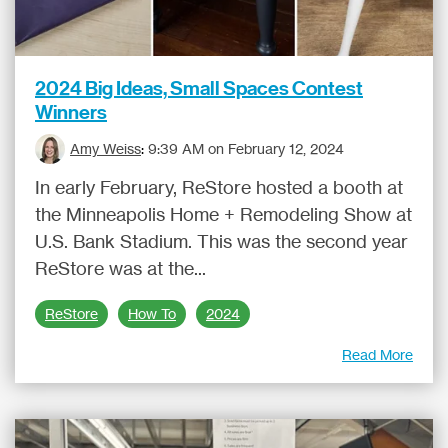
2024 Big Ideas, Small Spaces Contest
Winners
Amy Weiss
:
9:39 AM on February 12, 2024
In early February, ReStore hosted a booth at
the Minneapolis Home + Remodeling Show at
U.S. Bank Stadium. This was the second year
ReStore was at the...
ReStore
How To
2024
Read More