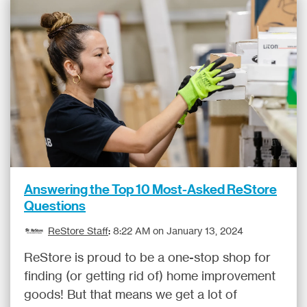
Answering the Top 10 Most-Asked ReStore
Questions
ReStore Staff
:
8:22 AM on January 13, 2024
ReStore is proud to be a one-stop shop for
finding (or getting rid of) home improvement
goods! But that means we get a lot of