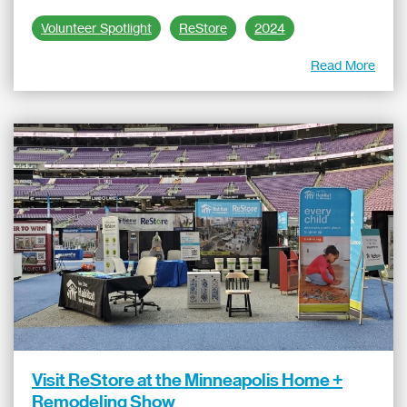
Volunteer Spotlight
ReStore
2024
Read More
Visit ReStore at the Minneapolis Home +
Remodeling Show