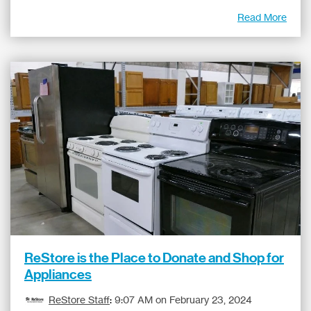
Read More
ReStore is the Place to Donate and Shop for
Appliances
ReStore Staff
:
9:07 AM on February 23, 2024