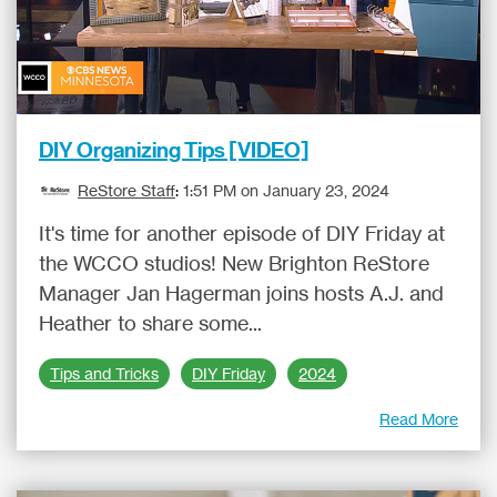
DIY Organizing Tips [VIDEO]
ReStore Staff
:
1:51 PM on January 23, 2024
It's time for another episode of DIY Friday at
the WCCO studios! New Brighton ReStore
Manager Jan Hagerman joins hosts A.J. and
Heather to share some...
Tips and Tricks
DIY Friday
2024
Read More