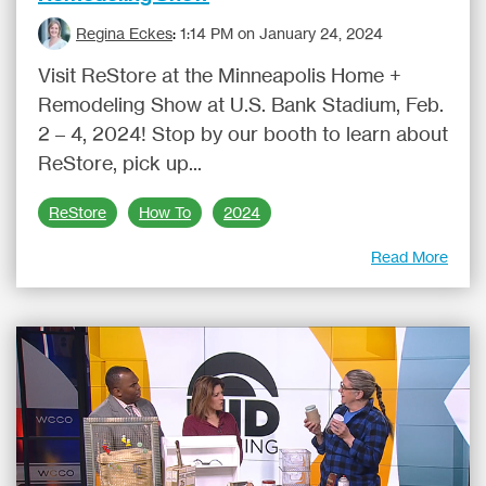
Regina Eckes
:
1:14 PM on January 24, 2024
Visit ReStore at the Minneapolis Home +
Remodeling Show at U.S. Bank Stadium, Feb.
2 – 4, 2024! Stop by our booth to learn about
ReStore, pick up...
ReStore
How To
2024
Read More