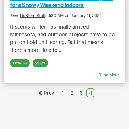
for a Snowy Weekend Indoors
ReStore Staff
:
9:30 AM on January 11, 2024
It seems winter has finally arrived in
Minnesota, and outdoor projects have to be
put on hold until spring. But that means
there's more time to...
How To
2024
Read More
Prev
1
2
3
4