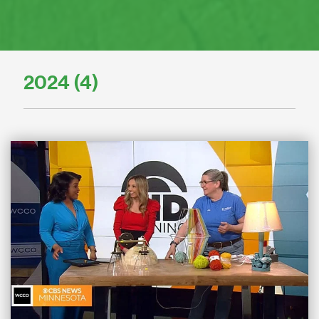
2024 (4)