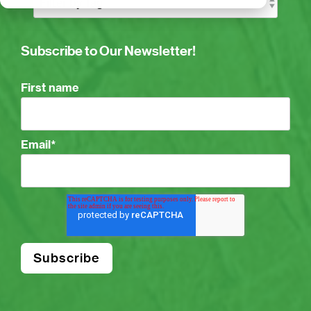
Subscribe to Our Newsletter!
First name
Email
*