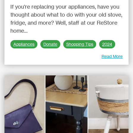
If you're replacing your appliances, have you
thought about what to do with your old stove,
fridge, and more? Well, staff at our ReStore
home...
Appliances
Donate
Shopping Tips
2024
Read More