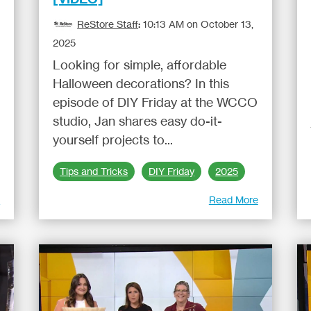
ReStore Staff
:
10:13 AM on October 13,
2025
Looking for simple, affordable
Halloween decorations? In this
episode of DIY Friday at the WCCO
studio, Jan shares easy do-it-
yourself projects to...
Tips and Tricks
DIY Friday
2025
e
Read More