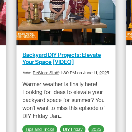
Backyard DIY Projects: Elevate
Your Space [VIDEO]
ReStore Staff
:
1:30 PM on June 11, 2025
Warmer weather is finally here!
Looking for ideas to elevate your
backyard space for summer? You
won't want to miss this episode of
DIY Friday. Jan...
Tips and Tricks
DIY Friday
2025