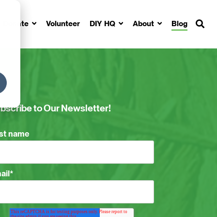
Donate
Volunteer
DIY HQ
About
Blog
bscribe to Our Newsletter!
rst name
ail
*