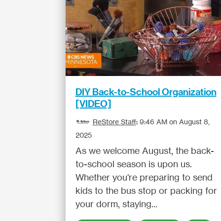
DIY Back-to-School Organization
[VIDEO]
ReStore Staff
:
9:46 AM on August 8,
2025
As we welcome August, the back-
to-school season is upon us.
Whether you're preparing to send
kids to the bus stop or packing for
your dorm, staying...