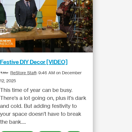
Festive DIY Decor [VIDEO]
ReStore Staff
:
9:46 AM on December
12, 2025
This time of year can be busy.
There's a lot going on, plus it's dark
and cold. But adding festivity to
your space doesn't have to break
the bank....