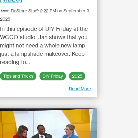
ReStore Staff
:
2:22 PM on September 9,
2025
In this episode of DIY Friday at the
WCCO studio, Jan shows that you
might not need a whole new lamp—
just a lampshade makeover. Keep
reading to...
Tips and Tricks
DIY Friday
2025
Read More