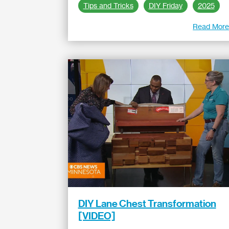
Tips and Tricks
DIY Friday
2025
Read Mor
DIY Lane Chest Transformation
[VIDEO]