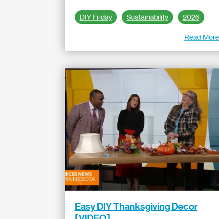
DIY Friday
Sustainability
2026
Read Mor
Easy DIY Thanksgiving Decor
[VIDEO]