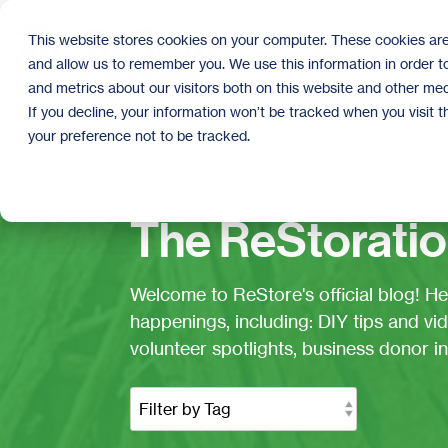
Skip
to
This website stores cookies on your computer. These cookies are
the
and allow us to remember you. We use this information in order 
main
content.
and metrics about our visitors both on this website and other med
If you decline, your information won’t be tracked when you visit 
your preference not to be tracked.
The ReStoratio
Welcome to ReStore's official blog! H
happenings, including: DIY tips and vid
volunteer spotlights, business donor 