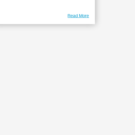
Read More