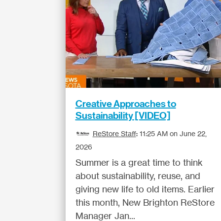
Creative Approaches to
Sustainability [VIDEO]
ReStore Staff
:
11:25 AM on June 22,
2026
Summer is a great time to think
about sustainability, reuse, and
giving new life to old items. Earlier
this month, New Brighton ReStore
Manager Jan...