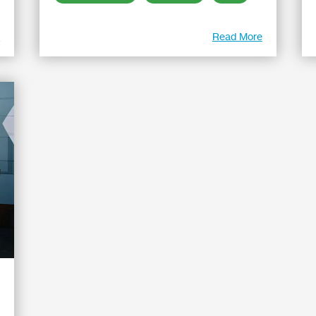
e
Read More