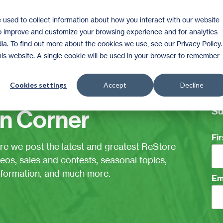
 used to collect information about how you interact with our website
Shop
to improve and customize your browsing experience and for analytics
ia. To find out more about the cookies we use, see our Privacy Policy.
this website. A single cookie will be used in your browser to remember
Cookies settings
Accept
Decline
Su
n Corner
Fi
ere we post the latest and greatest ReStore
eos, sales and contests, seasonal topics,
information, and much more.
Em