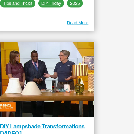
Tips and Tricks
DIY Friday
2025
Read More
DIY Lampshade Transformations
[VIDEO]