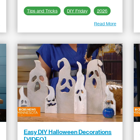
Tips and Tricks
DIY Friday
2026
e
Read More
Easy DIY Halloween Decorations
[VIDEO]