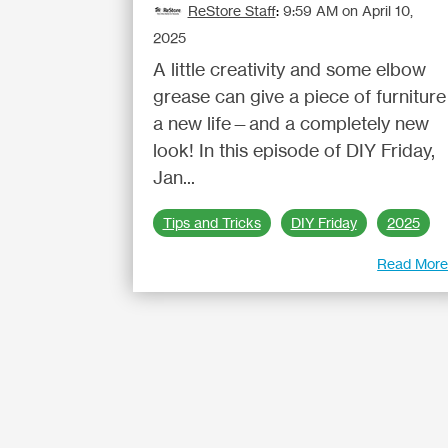
ReStore Staff
:
9:59 AM on April 10,
2025
A little creativity and some elbow
grease can give a piece of furniture
a new life—and a completely new
look! In this episode of DIY Friday,
Jan...
Tips and Tricks
DIY Friday
2025
Read Mor