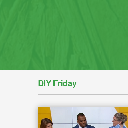
DIY Friday