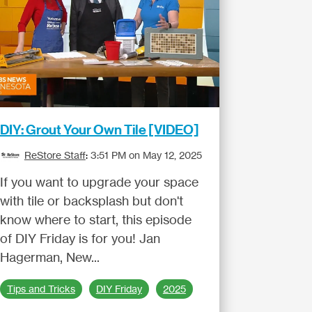
DIY: Grout Your Own Tile [VIDEO]
ReStore Staff
:
3:51 PM on May 12, 2025
If you want to upgrade your space
with tile or backsplash but don't
know where to start, this episode
of DIY Friday is for you! Jan
Hagerman, New...
Tips and Tricks
DIY Friday
2025