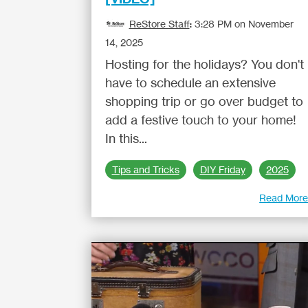
ReStore Staff
:
3:28 PM on November
14, 2025
Hosting for the holidays? You don't
have to schedule an extensive
shopping trip or go over budget to
add a festive touch to your home!
In this...
Tips and Tricks
DIY Friday
2025
Read Mor