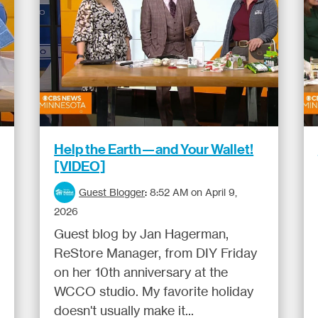
Help the Earth—and Your Wallet!
[VIDEO]
Guest Blogger
:
8:52 AM on April 9,
2026
Guest blog by Jan Hagerman,
ReStore Manager, from DIY Friday
on her 10th anniversary at the
WCCO studio. My favorite holiday
doesn't usually make it...