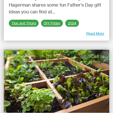
Hagerman shares some fun Father's Day gift
ideas you can find at...
Tips and Tricks
DIY Friday
2024
Read More