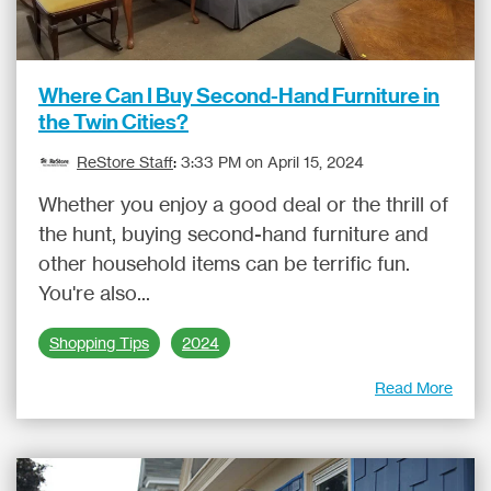
Where Can I Buy Second-Hand Furniture in
the Twin Cities?
ReStore Staff
:
3:33 PM on April 15, 2024
Whether you enjoy a good deal or the thrill of
the hunt, buying second-hand furniture and
other household items can be terrific fun.
You're also...
Shopping Tips
2024
Read More