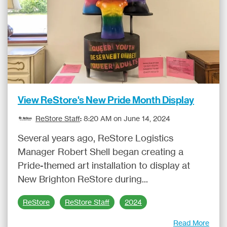
View ReStore's New Pride Month Display
ReStore Staff
:
8:20 AM on June 14, 2024
Several years ago, ReStore Logistics
Manager Robert Shell began creating a
Pride-themed art installation to display at
New Brighton ReStore during...
ReStore
ReStore Staff
2024
Read More