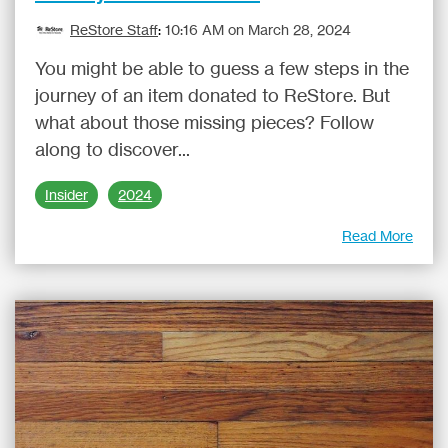
ReStore Staff
:
10:16 AM on March 28, 2024
You might be able to guess a few steps in the
journey of an item donated to ReStore. But
what about those missing pieces? Follow
along to discover...
Insider
2024
Read More