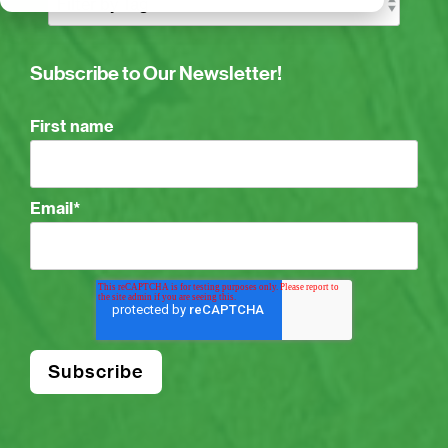
Subscribe to Our Newsletter!
First name
Email
*