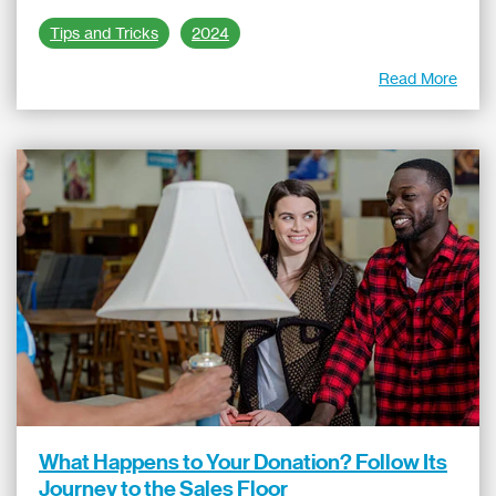
Tips and Tricks
2024
Read More
What Happens to Your Donation? Follow Its
Journey to the Sales Floor