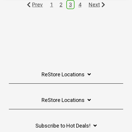
Prev
1
2
3
4
Next
ReStore Locations
ReStore Locations
Subscribe to Hot Deals!