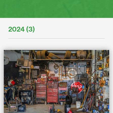
2024 (3)