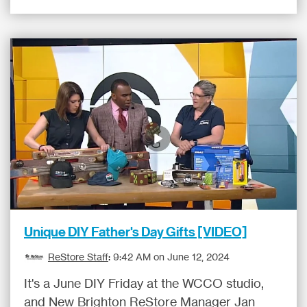
Unique DIY Father's Day Gifts [VIDEO]
ReStore Staff
:
9:42 AM on June 12, 2024
It's a June DIY Friday at the WCCO studio,
and New Brighton ReStore Manager Jan