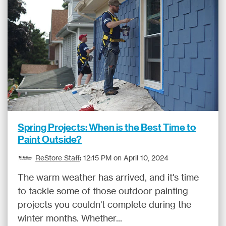
Spring Projects: When is the Best Time to
Paint Outside?
ReStore Staff
:
12:15 PM on April 10, 2024
The warm weather has arrived, and it's time
to tackle some of those outdoor painting
projects you couldn't complete during the
winter months. Whether...