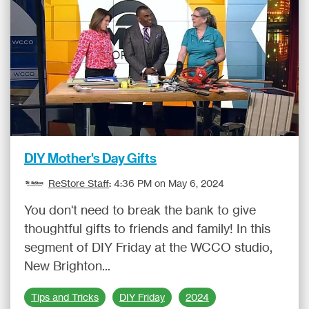
DIY Mother's Day Gifts
ReStore Staff
:
4:36 PM on May 6, 2024
You don't need to break the bank to give
thoughtful gifts to friends and family! In this
segment of DIY Friday at the WCCO studio,
New Brighton...
Tips and Tricks
DIY Friday
2024