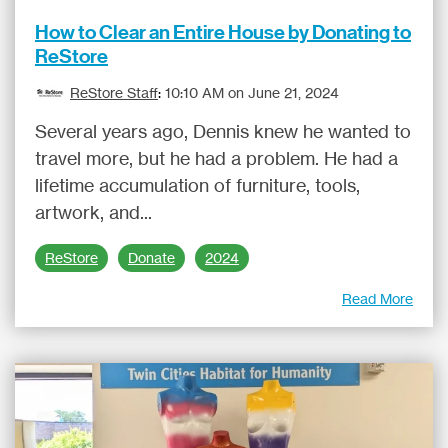
How to Clear an Entire House by Donating to
ReStore
ReStore Staff
:
10:10 AM on June 21, 2024
Several years ago, Dennis knew he wanted to
travel more, but he had a problem. He had a
lifetime accumulation of furniture, tools,
artwork, and...
ReStore
Donate
2024
Read More