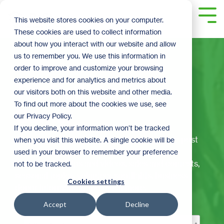
Skip
to
Tog
This website stores cookies on your computer.
the
Me
These cookies are used to collect information
main
content.
about how you interact with our website and allow
us to remember you. We use this information in
order to improve and customize your browsing
experience and for analytics and metrics about
The ReStoration
our visitors both on this website and other media.
To find out more about the cookies we use, see
Corner
our Privacy Policy.
If you decline, your information won’t be tracked
Welcome to ReStore's official blog! Here we post
when you visit this website. A single cookie will be
the latest and greatest ReStore happenings,
used in your browser to remember your preference
including: DIY tips and videos, sales and contests,
not to be tracked.
seasonal topics, volunteer spotlights, business
Cookies settings
donor information, and much more.
Accept
Decline