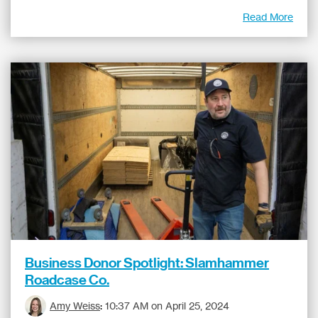
Read More
Business Donor Spotlight: Slamhammer
Roadcase Co.
Amy Weiss
:
10:37 AM on April 25, 2024