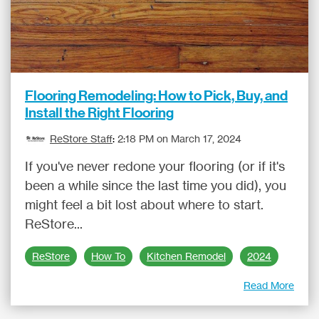
Flooring Remodeling: How to Pick, Buy, and
Install the Right Flooring
ReStore Staff
:
2:18 PM on March 17, 2024
If you've never redone your flooring (or if it's
been a while since the last time you did), you
might feel a bit lost about where to start.
ReStore...
ReStore
How To
Kitchen Remodel
2024
Read More