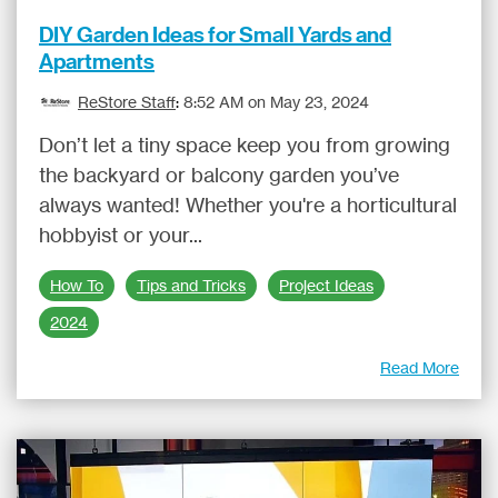
DIY Garden Ideas for Small Yards and
Apartments
ReStore Staff
:
8:52 AM on May 23, 2024
Don’t let a tiny space keep you from growing
the backyard or balcony garden you’ve
always wanted! Whether you're a horticultural
hobbyist or your...
How To
Tips and Tricks
Project Ideas
2024
Read More