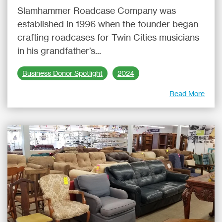
Slamhammer Roadcase Company was
established in 1996 when the founder began
crafting roadcases for Twin Cities musicians
in his grandfather’s...
Business Donor Spotlight
2024
Read More