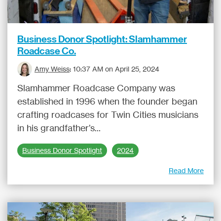
Business Donor Spotlight: Slamhammer
Roadcase Co.
Amy Weiss
:
10:37 AM on April 25, 2024
Slamhammer Roadcase Company was
established in 1996 when the founder began
crafting roadcases for Twin Cities musicians
in his grandfather’s...
Business Donor Spotlight
2024
Read More