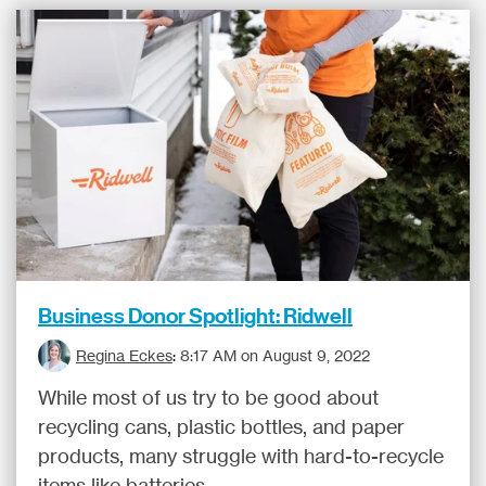
Business Donor Spotlight: Ridwell
Regina Eckes
:
8:17 AM on August 9, 2022
While most of us try to be good about
recycling cans, plastic bottles, and paper
products, many struggle with hard-to-recycle
items like batteries...