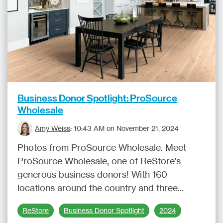
Business Donor Spotlight: ProSource
Wholesale
Amy Weiss
:
10:43 AM on November 21, 2024
Photos from ProSource Wholesale. Meet
ProSource Wholesale, one of ReStore's
generous business donors! With 160
locations around the country and three...
ReStore
Business Donor Spotlight
2024