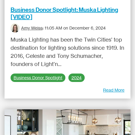
Business Donor Spotlight: Muska Lighting
[VIDEO]
Amy Weiss
:
11:05 AM on December 6, 2024
Muska Lighting has been the Twin Cities' top
destination for lighting solutions since 1919. In
2016, Celeste and Tony Schumacher,
founders of Light’n...
Business Donor Spotlight
2024
Read More