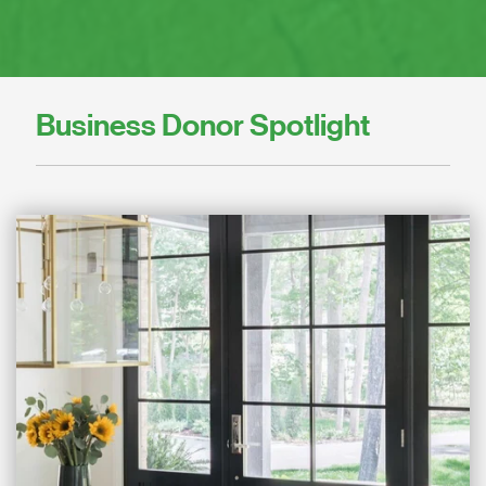
Business Donor Spotlight