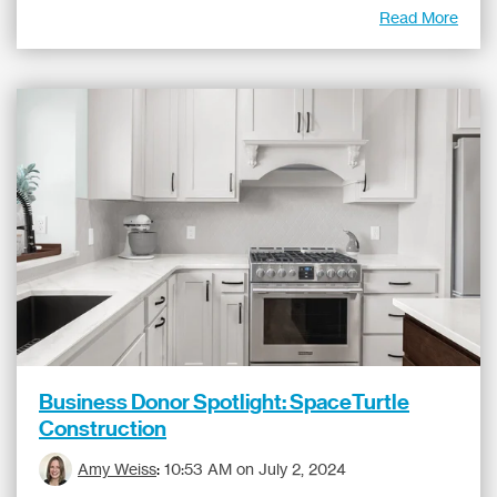
Read More
Business Donor Spotlight: SpaceTurtle
Construction
Amy Weiss
:
10:53 AM on July 2, 2024