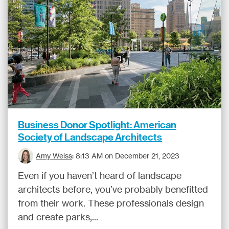
Business Donor Spotlight: American
Society of Landscape Architects
Amy Weiss
:
8:13 AM on December 21, 2023
Even if you haven’t heard of landscape
architects before, you’ve probably benefitted
from their work. These professionals design
and create parks,...