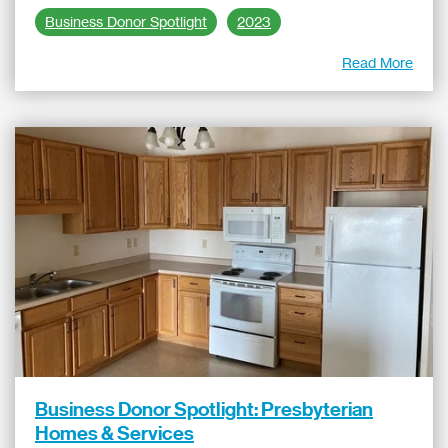
Business Donor Spotlight
2023
Read More
Business Donor Spotlight: Presbyterian
Homes & Services