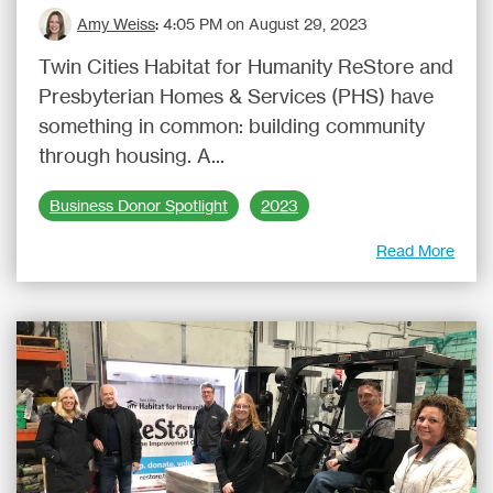
Amy Weiss
:
4:05 PM on August 29, 2023
Twin Cities Habitat for Humanity ReStore and
Presbyterian Homes & Services (PHS) have
something in common: building community
through housing. A...
Business Donor Spotlight
2023
Read More