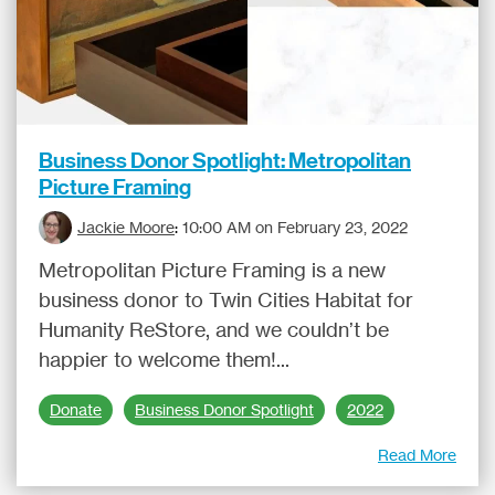
Business Donor Spotlight: Metropolitan
Picture Framing
Jackie Moore
:
10:00 AM on February 23, 2022
Metropolitan Picture Framing is a new
business donor to Twin Cities Habitat for
Humanity ReStore, and we couldn’t be
happier to welcome them!...
Donate
Business Donor Spotlight
2022
Read More