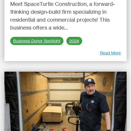
Meet SpaceTurtle Construction, a forward-
thinking design-build firm specializing in
residential and commercial projects! This
business offers a wide...
Business Donor Spotlight
2024
Read More