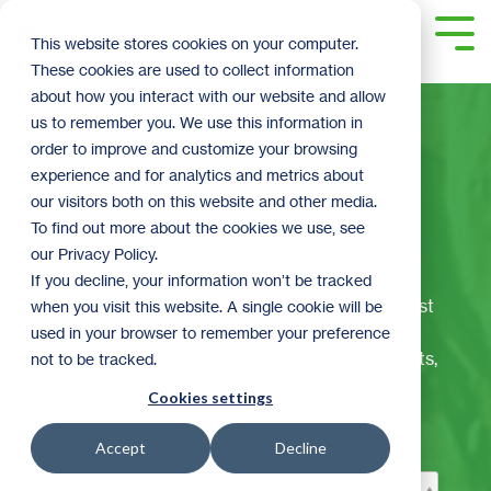
Skip
to
Tog
This website stores cookies on your computer.
the
Me
These cookies are used to collect information
main
content.
about how you interact with our website and allow
us to remember you. We use this information in
order to improve and customize your browsing
experience and for analytics and metrics about
The ReStoration
our visitors both on this website and other media.
To find out more about the cookies we use, see
Corner
our Privacy Policy.
If you decline, your information won’t be tracked
Welcome to ReStore's official blog! Here we post
when you visit this website. A single cookie will be
the latest and greatest ReStore happenings,
used in your browser to remember your preference
including: DIY tips and videos, sales and contests,
not to be tracked.
seasonal topics, volunteer spotlights, business
Cookies settings
donor information, and much more.
Accept
Decline