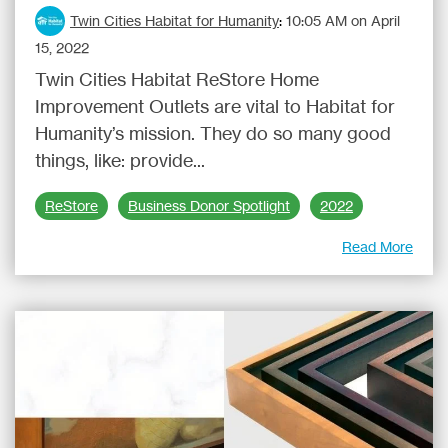
Twin Cities Habitat for Humanity
:
10:05 AM on April
15, 2022
Twin Cities Habitat ReStore Home
Improvement Outlets are vital to Habitat for
Humanity’s mission. They do so many good
things, like: provide...
ReStore
Business Donor Spotlight
2022
Read More