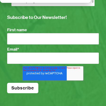
Subscribe to Our Newsletter!
First name
Email
*