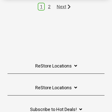
1
2
Next
ReStore Locations
ReStore Locations
Subscribe to Hot Deals!