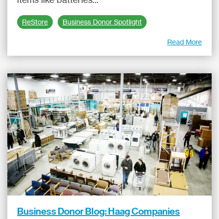
ReStore
Business Donor Spotlight
Read More
Business Donor Blog: Haag Companies