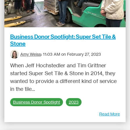
Business Donor Spotlight: Super Set Tile &
Stone
Amy Weiss
:
11:03 AM on February 27, 2023
When Jeff Hochstedler and Tim Grittner
started Super Set Tile & Stone in 2014, they
wanted to provide a different kind of service
in the tile...
Business Donor Spotlight
2023
Read More