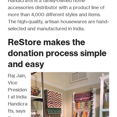
Handicrafts is a family-owned home
accessories distributor with a product line of
more than 4,000 different styles and items.
The high-quality, artisan housewares are hand-
selected and manufactured in India.
ReStore makes the
donation process simple
and easy
Raj Jain,
Vice
Presiden
t at India
Handicra
fts, says