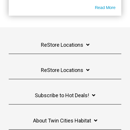
Read More
ReStore Locations
ReStore Locations
Subscribe to Hot Deals!
About Twin Cities Habitat