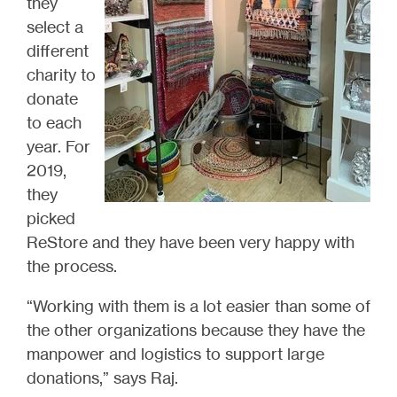
they
select a
different
charity to
donate
to each
year. For
2019,
they
picked
ReStore and they have been very happy with
the process.
“Working with them is a lot easier than some of
the other organizations because they have the
manpower and logistics to support large
donations,” says Raj.