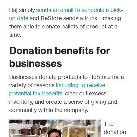
Raj simply
sends an email to schedule a pick-
up date
and ReStore sends a truck—making
them able to donate pallets of product at a
time.
Donation benefits for
businesses
Businesses donate products to ReStore for a
variety of reasons
including to receive
potential tax benefits
, clear out excess
inventory, and create a sense of giving and
community within the company.
The
donation