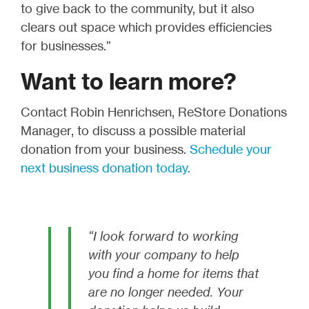
to give back to the community, but it also
clears out space which provides efficiencies
for businesses.”
Want to learn more?
Contact Robin Henrichsen, ReStore Donations
Manager, to discuss a possible material
donation from your business.
Schedule your
next business donation today.
“I look forward to working
with your company to help
you find a home for items that
are no longer needed. Your