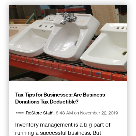
Tax Tips for Businesses: Are Business
Donations Tax Deductible?
ReStore Staff
:
8:48 AM on November 22, 2019
Inventory management is a big part of
running a successful business. But