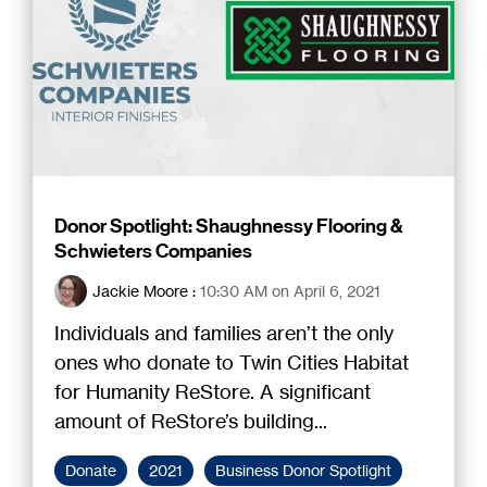
Donor Spotlight: Shaughnessy Flooring &
Schwieters Companies
Jackie Moore
:
10:30 AM on April 6, 2021
Individuals and families aren’t the only
ones who donate to Twin Cities Habitat
for Humanity ReStore. A significant
amount of ReStore’s building...
Donate
2021
Business Donor Spotlight