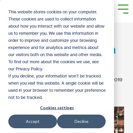
Skip
to
Tog
This website stores cookies on your computer.
the
Me
These cookies are used to collect information
main
content.
about how you interact with our website and allow
Business Donor
us to remember you. We use this information in
order to improve and customize your browsing
Spotlight: Raj, of India
experience and for analytics and metrics about
our visitors both on this website and other media.
Handicrafts, Inc.
To find out more about the cookies we use, see
our Privacy Policy.
If you decline, your information won’t be tracked
ReStore Staff
:
10:15 AM on December 13, 2019
when you visit this website. A single cookie will be
used in your browser to remember your preference
2019
Donate
Business Donor Spotlight
not to be tracked.
Cookies settings
Accept
Decline