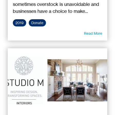
sometimes overstock is unavoidable and
businesses have a choice to make...
2019
Donate
Read More