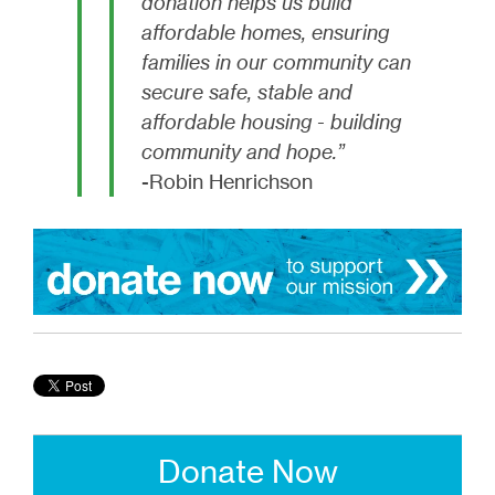
donation helps us build
affordable homes, ensuring
families in our community can
secure safe, stable and
affordable housing - building
community and hope.”
-Robin Henrichson
Donate Now