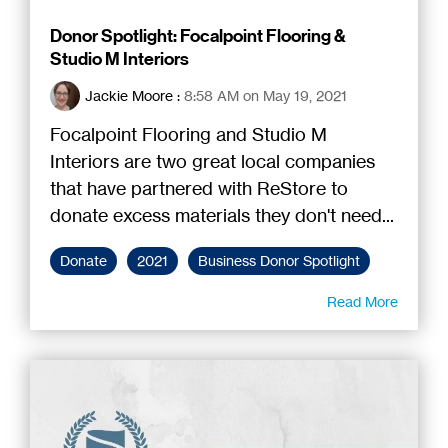
Donor Spotlight: Focalpoint Flooring &
Studio M Interiors
Jackie Moore
:
8:58 AM on May 19, 2021
Focalpoint Flooring and Studio M
Interiors are two great local companies
that have partnered with ReStore to
donate excess materials they don't need...
Donate
2021
Business Donor Spotlight
Read More