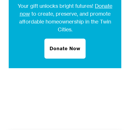
Your gift unlocks bright futures!
Donate
now
to create, preserve, and promote
affordable homeownership in the Twin
Cities.
Donate Now