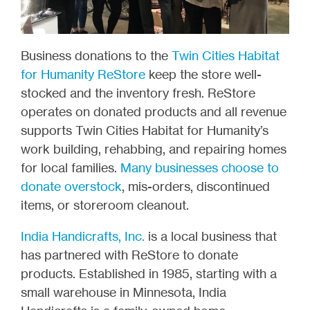
Business donations to the
Twin Cities Habitat
for Humanity ReStore
keep the store well-
stocked and the inventory fresh. ReStore
operates on donated products and all revenue
supports Twin Cities Habitat for Humanity’s
work building, rehabbing, and repairing homes
for local families.
Many businesses choose to
donate overstock
, mis-orders, discontinued
items, or storeroom cleanout.
India Handicrafts, Inc.
is a local business that
has partnered with ReStore to donate
products. Established in 1985, starting with a
small warehouse in Minnesota, India