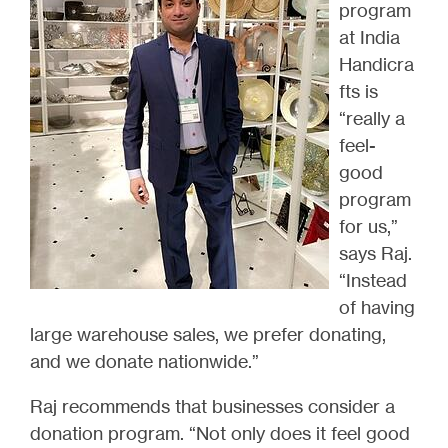
program
at India
Handicra
fts is
“really a
feel-
good
program
for us,”
says Raj.
“Instead
of having
large warehouse sales, we prefer donating,
and we donate nationwide.”
Raj recommends that businesses consider a
donation program. “Not only does it feel good