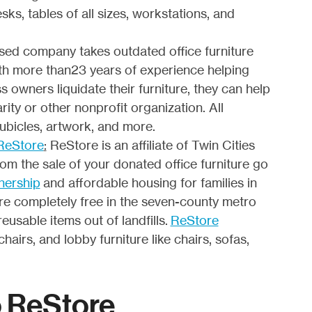
sks, tables of all sizes, workstations, and
sed company takes outdated office furniture
With more than23 years of experience helping
s owners liquidate their furniture, they can help
rity or other nonprofit organization. All
cubicles, artwork, and more.
 ReStore
:
ReStore is an affiliate of Twin Cities
om the sale of your donated office furniture go
nership
and affordable housing for families in
are completely free in the seven-county metro
reusable items out of landfills.
ReStore
hairs, and lobby furniture like chairs, sofas,
o ReStore