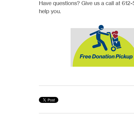
Have questions? Give us a call at 61
help you.