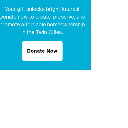
Your gift unlocks bright futures!
Donate now
to create, preserve, and
promote affordable homeownership
in the Twin Cities.
Donate Now