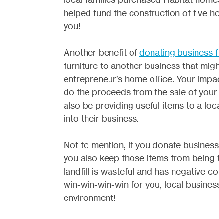
helped fund the construction of five ho
you!
Another benefit of
donating business f
furniture to another business that migh
entrepreneur’s home office. Your impac
do the proceeds from the sale of your f
also be providing useful items to a lo
into their business.
Not to mention, if you donate business 
you also keep those items from being ta
landfill is wasteful and has negative 
win-win-win-win for you, local businesse
environment!