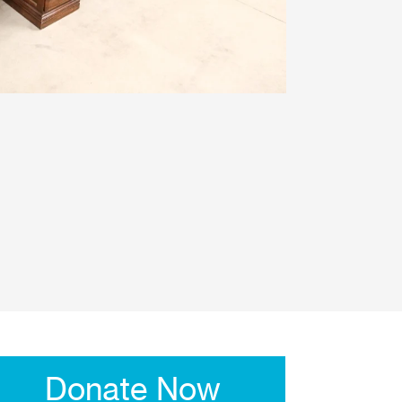
Donate Now