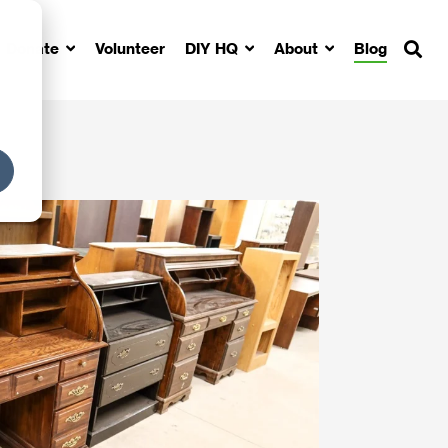
Donate
Volunteer
DIY HQ
About
Blog