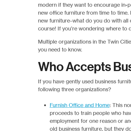
modern if they want to encourage in-
new office furniture from time to time.
new furniture–what do you do with all o
course! If you’re wondering where to d
Multiple organizations in the Twin Citi
you need to know.
Who Accepts Bus
If you have gently used business furnitu
following three organizations?
Furnish Office and Home
: This no
proceeds to train people who hav
employment for one reason or anot
old business furniture, but they 