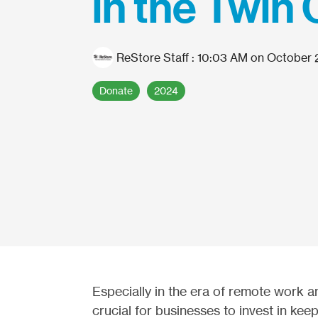
in the Twin 
ReStore Staff
:
10:03 AM on October 
Donate
2024
Especially in the era of remote work a
crucial for businesses to invest in keep