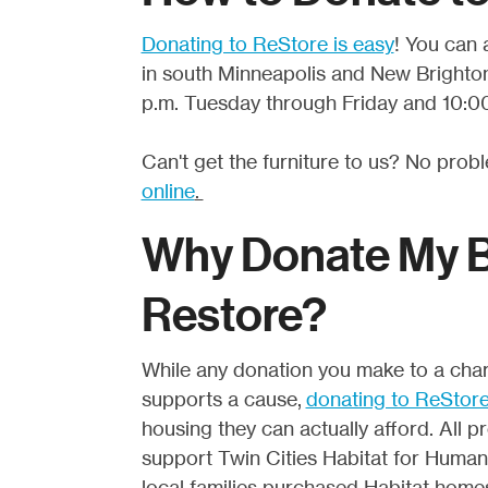
Donating to ReStore is easy
! You can 
in south Minneapolis and New Brighton
p.m. Tuesday through Friday and 10:00
Can't get the furniture to us? No prob
online
.
Why Donate My Bu
Restore?
While any donation you make to a chari
supports a cause,
donating to ReStor
housing they can actually afford. All
support Twin Cities Habitat for Humani
local families purchased Habitat hom