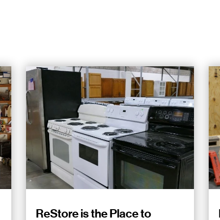
ReStore is the Place to