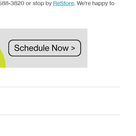
2-588-3820 or stop by
ReStore
. We're happy to