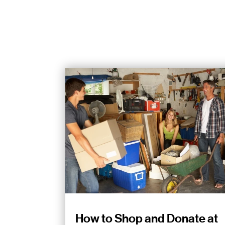
How to Shop and Donate at