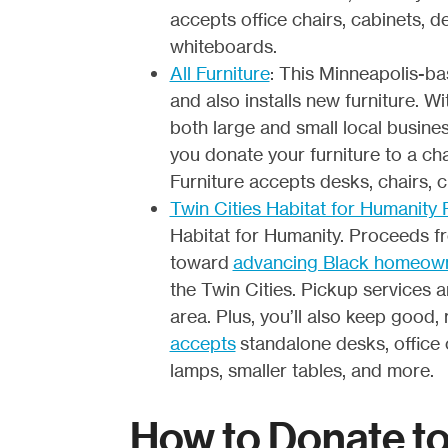
accepts office chairs, cabinets, de
whiteboards.
All Furniture
: This Minneapolis-ba
and also installs new furniture. 
both large and small local busines
you donate your furniture to a cha
Furniture accepts desks, chairs, 
Twin Cities Habitat for Humanity
Habitat for Humanity. Proceeds fr
toward
advancing Black homeow
the Twin Cities. Pickup services 
area. Plus, you’ll also keep good, 
accepts
standalone desks, office c
lamps, smaller tables, and more.
How to Donate t