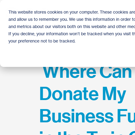
Skip
to
This website stores cookies on your computer. These cookies are
the
and allow us to remember you. We use this information in order 
main
content.
and metrics about our visitors both on this website and other med
If you decline, your information won’t be tracked when you visit 
your preference not to be tracked.
Where Can 
Donate My
Business Fu