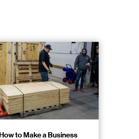
How to Make a Business