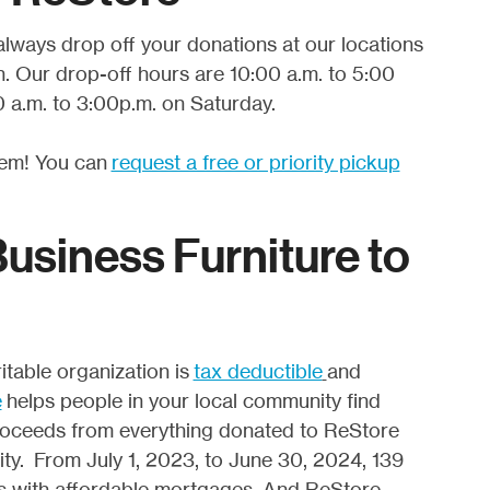
always drop off your donations at our locations
. Our drop-off hours are 10:00 a.m. to 5:00
 a.m. to 3:00p.m. on Saturday.
lem! You can
request a free or priority pickup
siness Furniture to
table organization is
tax deductible
and
e
helps people in your local community find
 proceeds from everything donated to ReStore
ty. From July 1, 2023, to June 30, 2024, 139
es with affordable mortgages. And ReStore