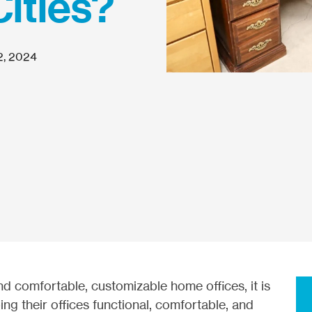
Cities?
2, 2024
nd comfortable, customizable home offices, it is
ing their offices functional, comfortable, and