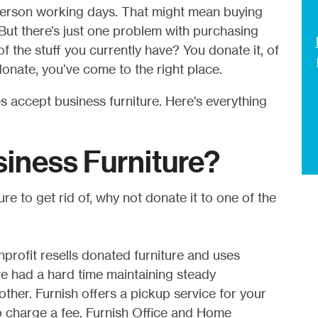
person working days. That might mean buying
 But there’s just one problem with purchasing
f the stuff you currently have? You donate it, of
onate, you’ve come to the right place.
es accept business furniture. Here's everything
iness Furniture?
re to get rid of, why not donate it to one of the
nprofit resells donated furniture and uses
e had a hard time maintaining steady
her. Furnish offers a pickup service for your
do charge a fee. Furnish Office and Home