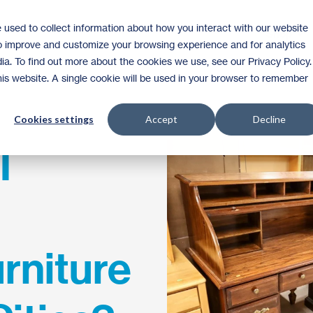
 used to collect information about how you interact with our website
Shop
to improve and customize your browsing experience and for analytics
ia. To find out more about the cookies we use, see our Privacy Policy.
this website. A single cookie will be used in your browser to remember
Cookies settings
Accept
Decline
I
rniture