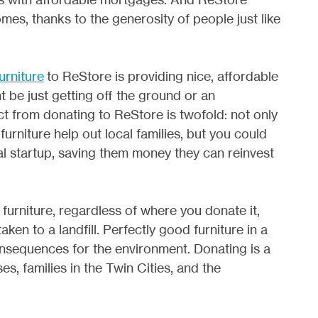
mes, thanks to the generosity of people just like
urniture
to ReStore is providing nice, affordable
t be just getting off the ground or an
t from donating to ReStore is twofold: not only
urniture help out local families, but you could
cal startup, saving them money they can reinvest
furniture, regardless of where you donate it,
ken to a landfill. Perfectly good furniture in a
consequences for the environment. Donating is a
s, families in the Twin Cities, and the