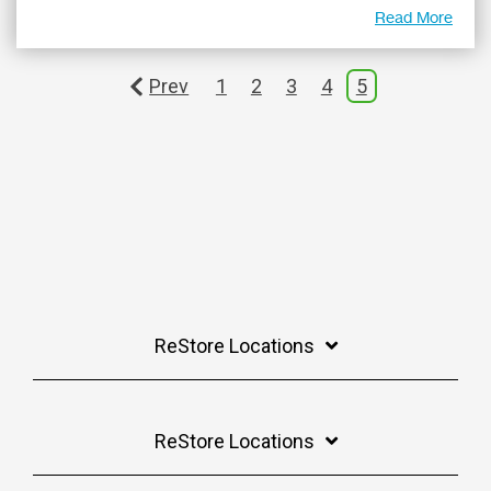
Read More
Prev
1
2
3
4
5
ReStore Locations
ReStore Locations