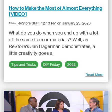
How to Make the Most of Almost Everything
[VIDEO]
ReStore Staff
:
12:40 PM on January 23, 2023
What do you do when you end up with a lot
of the same item or materials? Well, as
ReStore's Jan Hagerman demonstrates, a
little creativity goes a...
Tips and Tricks
DIY Friday
2023
Read More