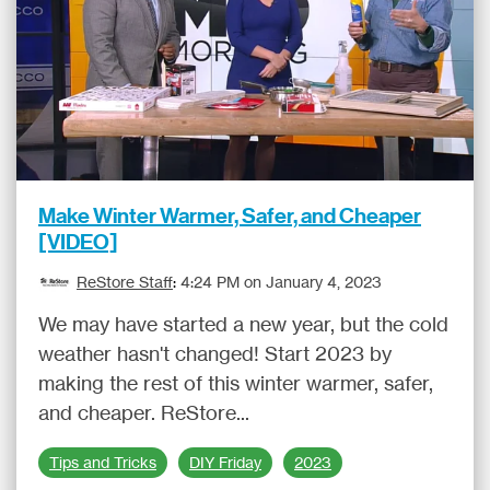
Make Winter Warmer, Safer, and Cheaper
[VIDEO]
ReStore Staff
:
4:24 PM on January 4, 2023
We may have started a new year, but the cold
weather hasn't changed! Start 2023 by
making the rest of this winter warmer, safer,
and cheaper. ReStore...
Tips and Tricks
DIY Friday
2023