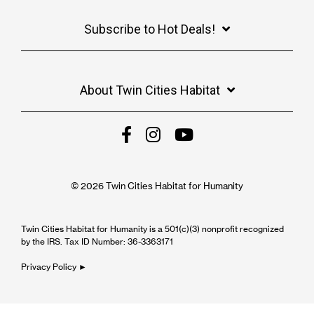
Subscribe to Hot Deals!
About Twin Cities Habitat
© 2026 Twin Cities Habitat for Humanity
Twin Cities Habitat for Humanity is a 501(c)(3) nonprofit recognized
by the IRS. Tax ID Number: 36-3363171
Privacy Policy ►