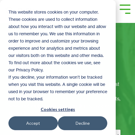
Skip
to
Tog
This website stores cookies on your computer.
the
Me
These cookies are used to collect information
main
content.
about how you interact with our website and allow
us to remember you. We use this information in
order to improve and customize your browsing
experience and for analytics and metrics about
The ReStoration
our visitors both on this website and other media.
To find out more about the cookies we use, see
Corner
our Privacy Policy.
If you decline, your information won’t be tracked
Welcome to ReStore's official blog! Here we post
when you visit this website. A single cookie will be
the latest and greatest ReStore happenings,
used in your browser to remember your preference
including: DIY tips and videos, sales and contests,
not to be tracked.
seasonal topics, volunteer spotlights, business
Cookies settings
donor information, and much more.
Accept
Decline