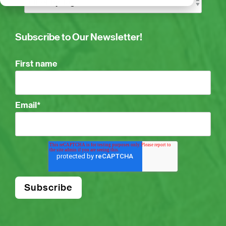
Subscribe to Our Newsletter!
First name
Email
*