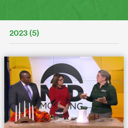
2023 (5)