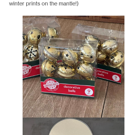
winter prints on the mantle!)