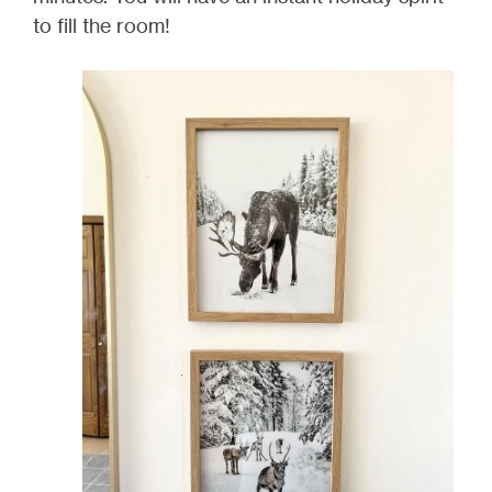
to fill the room!