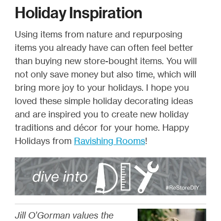
Holiday Inspiration
Using items from nature and repurposing
items you already have can often feel better
than buying new store-bought items. You will
not only save money but also time, which will
bring more joy to your holidays. I hope you
loved these simple holiday decorating ideas
and are inspired you to create new holiday
traditions and décor for your home. Happy
Holidays from
Ravishing Rooms
!
Jill O’Gorman values the