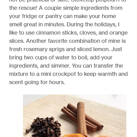
the rescue! A couple simple ingredients from
your fridge or pantry can make your home
smell great in minutes. During the holidays, I
like to use cinnamon sticks, cloves, and orange
slices. Another favorite combination of mine is
fresh rosemary sprigs and sliced lemon. Just
bring two cups of water to boil, add your
ingredients, and simmer. You can transfer the
mixture to a mini crockpot to keep warmth and
scent going for hours.