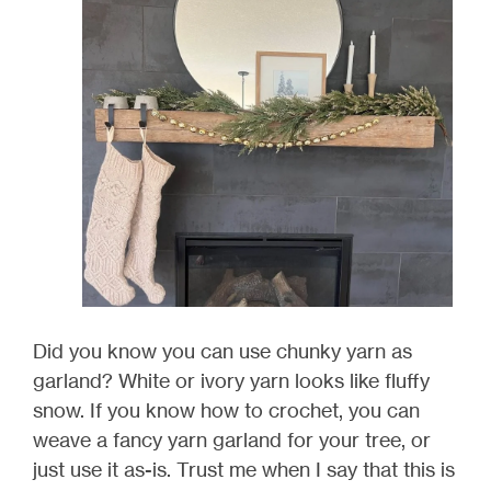
Did you know you can use chunky yarn as
garland? White or ivory yarn looks like fluffy
snow. If you know how to crochet, you can
weave a fancy yarn garland for your tree, or
just use it as-is. Trust me when I say that this is