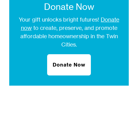
Donate Now
Your gift unlocks bright futures!
Donate
now
to create, preserve, and promote
affordable homeownership in the Twin
Cities.
Donate Now