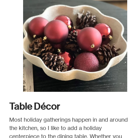
Table Décor
Most holiday gatherings happen in and around
the kitchen, so I like to add a holiday
centerpiece to the dining table. Whether you