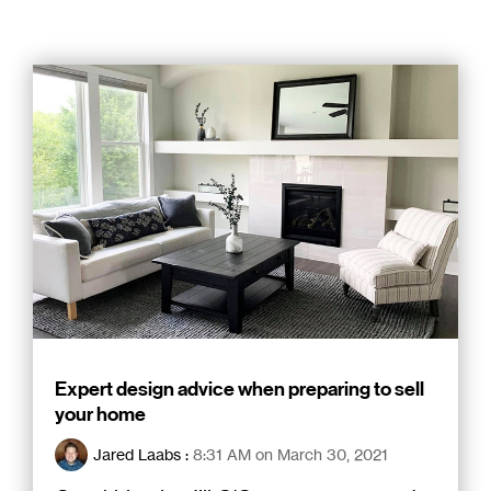
Expert design advice when preparing to sell
your home
Jared Laabs
:
8:31 AM on March 30, 2021