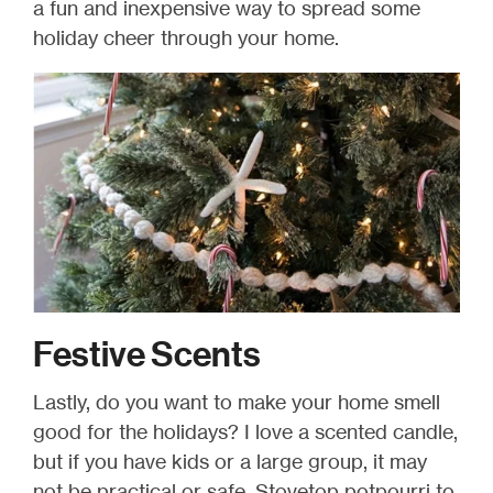
a fun and inexpensive way to spread some
holiday cheer through your home.
Festive Scents
Lastly, do you want to make your home smell
good for the holidays? I love a scented candle,
but if you have kids or a large group, it may
not be practical or safe. Stovetop potpourri to