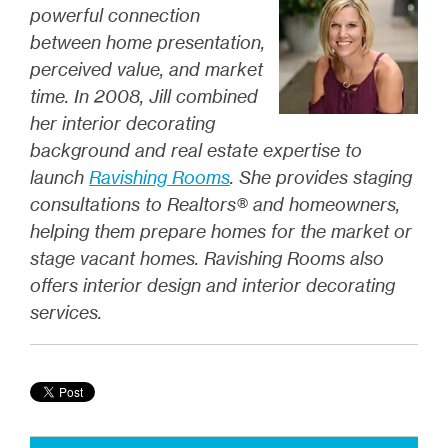
powerful connection
between home presentation,
perceived value, and market
time. In 2008, Jill combined
her interior decorating
background and real estate expertise to
launch
Ravishing Rooms
. She provides staging
consultations to Realtors® and homeowners,
helping them prepare homes for the market or
stage vacant homes. Ravishing Rooms also
offers interior design and interior decorating
services.