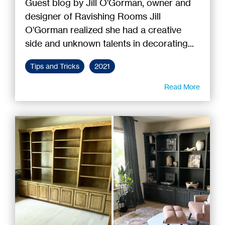
Guest blog by Jill O'Gorman, owner and
designer of Ravishing Rooms Jill
O'Gorman realized she had a creative
side and unknown talents in decorating...
Tips and Tricks
2021
Read More