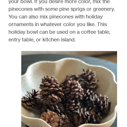
your bowl. If you desire more color, mix the
pinecones with some pine sprigs or greenery.
You can also mix pinecones with holiday
ornaments in whatever color you like. This
holiday bowl can be used on a coffee table,
entry table, or kitchen island.