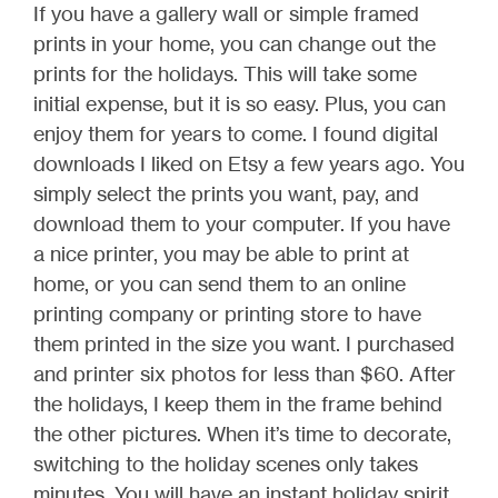
If you have a gallery wall or simple framed
prints in your home, you can change out the
prints for the holidays. This will take some
initial expense, but it is so easy. Plus, you can
enjoy them for years to come. I found digital
downloads I liked on Etsy a few years ago. You
simply select the prints you want, pay, and
download them to your computer. If you have
a nice printer, you may be able to print at
home, or you can send them to an online
printing company or printing store to have
them printed in the size you want. I purchased
and printer six photos for less than $60. After
the holidays, I keep them in the frame behind
the other pictures. When it’s time to decorate,
switching to the holiday scenes only takes
minutes. You will have an instant holiday spirit