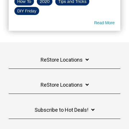
How To
2020
Tips and Tricks
DIY Friday
Read More
ReStore Locations
ReStore Locations
Subscribe to Hot Deals!