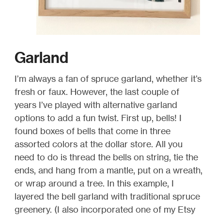
Garland
I’m always a fan of spruce garland, whether it’s
fresh or faux. However, the last couple of
years I’ve played with alternative garland
options to add a fun twist. First up, bells! I
found boxes of bells that come in three
assorted colors at the dollar store. All you
need to do is thread the bells on string, tie the
ends, and hang from a mantle, put on a wreath,
or wrap around a tree. In this example, I
layered the bell garland with traditional spruce
greenery. (I also incorporated one of my Etsy