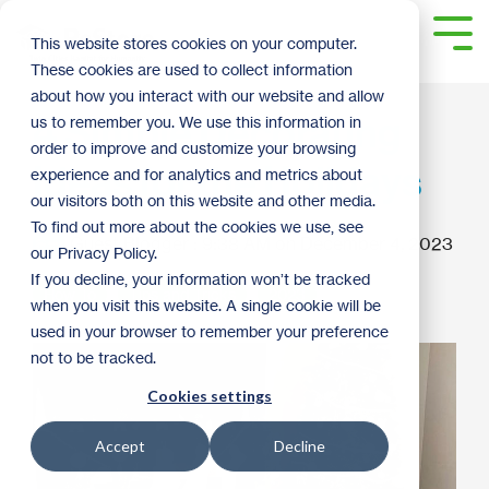
Skip
to
Tog
This website stores cookies on your computer.
the
Me
These cookies are used to collect information
main
content.
about how you interact with our website and allow
4 Simple Decorating
us to remember you. We use this information in
order to improve and customize your browsing
Ideas for the Holidays
experience and for analytics and metrics about
our visitors both on this website and other media.
To find out more about the cookies we use, see
Guest Blogger
:
9:38 AM on December 4, 2023
our Privacy Policy.
If you decline, your information won’t be tracked
How To
Tips and Tricks
2023
when you visit this website. A single cookie will be
used in your browser to remember your preference
not to be tracked.
Cookies settings
Accept
Decline