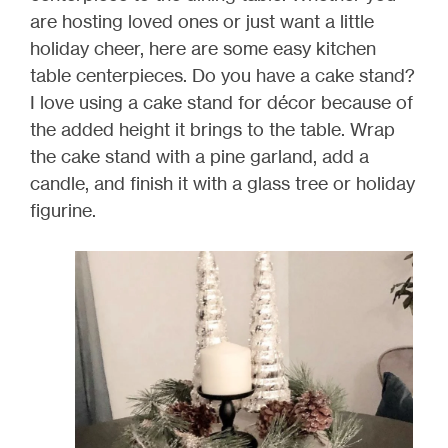
are hosting loved ones or just want a little
holiday cheer, here are some easy kitchen
table centerpieces. Do you have a cake stand?
I love using a cake stand for décor because of
the added height it brings to the table. Wrap
the cake stand with a pine garland, add a
candle, and finish it with a glass tree or holiday
figurine.