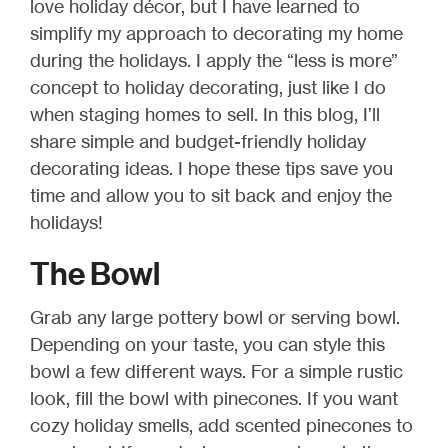
love holiday décor, but I have learned to
simplify my approach to decorating my home
during the holidays. I apply the “less is more”
concept to holiday decorating, just like I do
when staging homes to sell. In this blog, I’ll
share simple and budget-friendly holiday
decorating ideas. I hope these tips save you
time and allow you to sit back and enjoy the
holidays!
The Bowl
Grab any large pottery bowl or serving bowl.
Depending on your taste, you can style this
bowl a few different ways. For a simple rustic
look, fill the bowl with pinecones. If you want
cozy holiday smells, add scented pinecones to