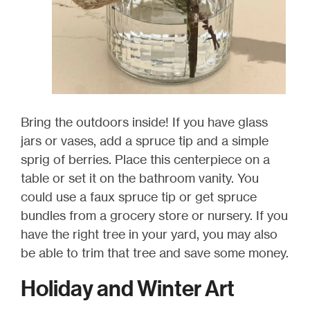
Bring the outdoors inside! If you have glass
jars or vases, add a spruce tip and a simple
sprig of berries. Place this centerpiece on a
table or set it on the bathroom vanity. You
could use a faux spruce tip or get spruce
bundles from a grocery store or nursery. If you
have the right tree in your yard, you may also
be able to trim that tree and save some money.
Holiday and Winter Art