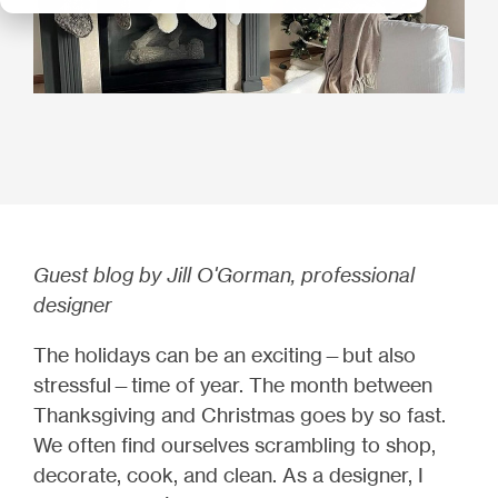
Guest blog by Jill O'Gorman, professional
designer
The holidays can be an exciting—but also
stressful—time of year. The month between
Thanksgiving and Christmas goes by so fast.
We often find ourselves scrambling to shop,
decorate, cook, and clean. As a designer, I