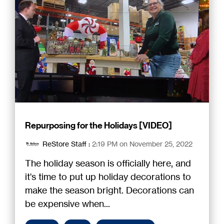
Repurposing for the Holidays [VIDEO]
ReStore Staff
:
2:19 PM on November 25, 2022
The holiday season is officially here, and
it's time to put up holiday decorations to
make the season bright. Decorations can
be expensive when...