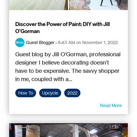
Discover the Power of Paint: DIY with Jill
O’Gorman
Guest Blogger
:
8:43 AM on November 1, 2022
Guest blog by Jill O'Gorman, professional
designer I believe decorating doesn’t
have to be expensive. The savvy shopper
in me, coupled with a...
How To
Upcycle
2022
Read More