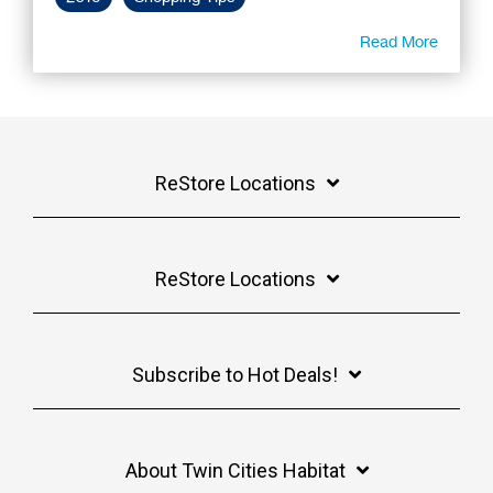
Read More
ReStore Locations
ReStore Locations
Subscribe to Hot Deals!
About Twin Cities Habitat