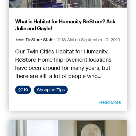
What is Habitat for Humanity ReStore? Ask
Julie and Gayle!
ReStore Staff
:
10:18 AM on September 19, 2019
Our Twin Cities Habitat for Humanity
ReStore Home Improvement locations
have been around for many years, but
there are still a lot of people who...
2019
Shopping Tips
Read More