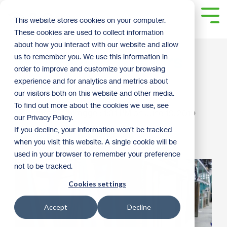
Skip
to
Tog
This website stores cookies on your computer.
the
Me
These cookies are used to collect information
main
content.
about how you interact with our website and allow
Windows and Doors
us to remember you. We use this information in
order to improve and customize your browsing
Galore
experience and for analytics and metrics about
our visitors both on this website and other media.
To find out more about the cookies we use, see
Christy Ohlrogge
:
1:01 PM on June 18, 2019
our Privacy Policy.
If you decline, your information won’t be tracked
2019
Door
Shopping Tips
when you visit this website. A single cookie will be
used in your browser to remember your preference
not to be tracked.
Cookies settings
Accept
Decline