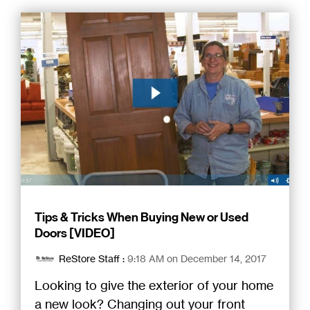
Tips & Tricks When Buying New or Used
Doors [VIDEO]
ReStore Staff
:
9:18 AM on December 14, 2017
Looking to give the exterior of your home
a new look? Changing out your front