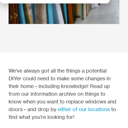
We've always got all the things a potential
DIYer could need to make some changes in
their home - including knowledge! Read up
from our information archive on things to
know when you want to replace windows and
doors - and drop by
either of our locations
to
find what you're looking for!