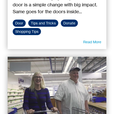
door is a simple change with big impact.
Same goes for the doors inside...
Door
Tips and Tricks
Donate
Shopping Tips
Read More