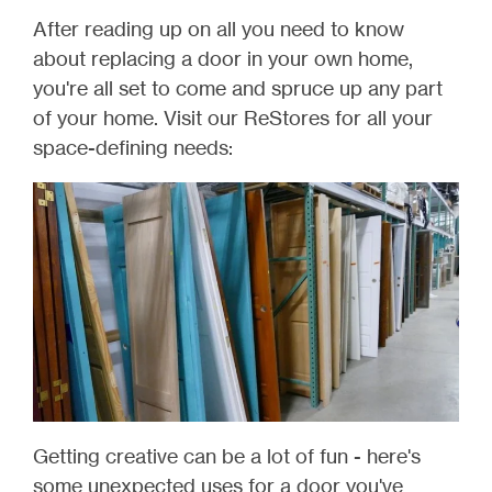
After reading up on all you need to know
about replacing a door in your own home,
you're all set to come and spruce up any part
of your home. Visit our ReStores for all your
space-defining needs:
Getting creative can be a lot of fun - here's
some unexpected uses for a door you've