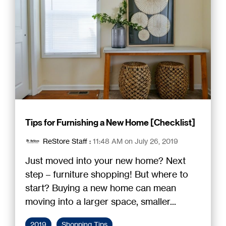
Tips for Furnishing a New Home [Checklist]
ReStore Staff
:
11:48 AM on July 26, 2019
Just moved into your new home? Next
step – furniture shopping! But where to
start? Buying a new home can mean
moving into a larger space, smaller...
2019
Shopping Tips