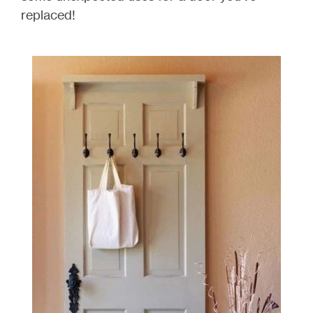
replaced!