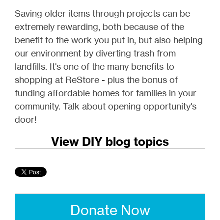
Saving older items through projects can be
extremely rewarding, both because of the
benefit to the work you put in, but also helping
our environment by diverting trash from
landfills. It's one of the many benefits to
shopping at ReStore - plus the bonus of
funding affordable homes for families in your
community. Talk about opening opportunity's
door!
View DIY blog topics
Donate Now