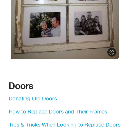
WCCO DIY Friday Videos
Doors
Donating Old Doors
How to Replace Doors and Their Frames
Tips & Tricks When Looking to Replace Doors