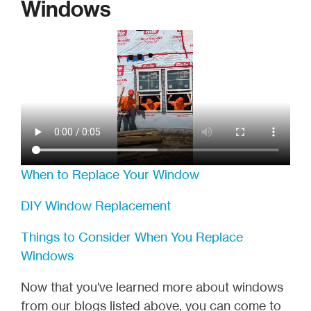
Windows
When to Replace Your Window
DIY Window Replacement
Things to Consider When You Replace
Windows
Now that you've learned more about windows
from our blogs listed above, you can come to