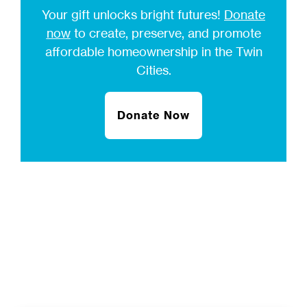
Your gift unlocks bright futures!
Donate
now
to create, preserve, and promote
affordable homeownership in the Twin
Cities.
Donate Now