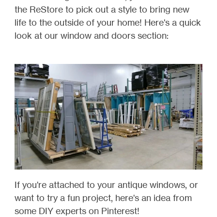
the ReStore to pick out a style to bring new
life to the outside of your home! Here's a quick
look at our window and doors section:
If you're attached to your antique windows, or
want to try a fun project, here's an idea from
some DIY experts on Pinterest!