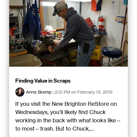
Finding Value in Scraps
Anna Skemp
:
2:12 PM on February 13, 2019
If you visit the New Brighton ReStore on
Wednesdays, you’ll likely find Chuck
working in the back with what looks like—
to most—trash. But to Chuck,...