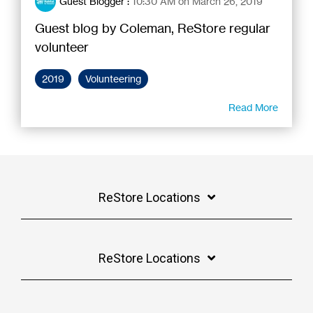
Guest Blogger
:
10:30 AM on March 26, 2019
Guest blog by Coleman, ReStore regular
volunteer
2019
Volunteering
Read More
ReStore Locations
ReStore Locations