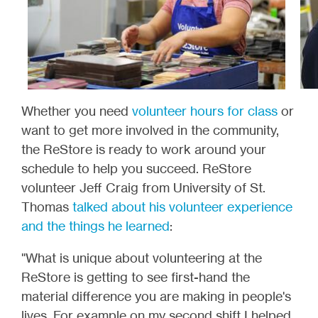
Whether you need
volunteer hours for class
or
want to get more involved in the community,
the ReStore is ready to work around your
schedule to help you succeed. ReStore
volunteer Jeff Craig from University of St.
Thomas
talked about his volunteer experience
and the things he learned
:
"What is unique about volunteering at the
ReStore is getting to see first-hand the
material difference you are making in people's
lives. For example on my second shift I helped