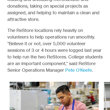
donations, taking on special projects as
assigned, and helping to maintain a clean and
attractive store.
The ReStore locations rely heavily on
volunteers to help operations run smoothly.
"Believe it or not, over 5,000 volunteer
sessions of 3 or 4 hours were logged last year
to help run the two ReStores. College students
are an important component," said ReStore
Senior Operations Manager
Pete O'Keefe
.