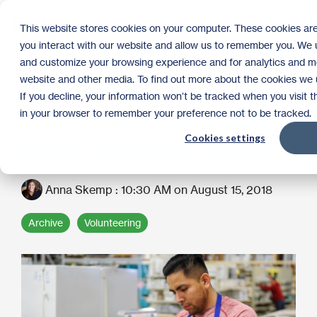
Skip
to
Tog
This website stores cookies on your computer. These cookies are
the
Me
you interact with our website and allow us to remember you. We u
main
content.
and customize your browsing experience and for analytics and met
Volunteer
website and other media. To find out more about the cookies we u
If you decline, your information won’t be tracked when you visit t
Opportunities for the
in your browser to remember your preference not to be tracked.
Cookies settings
Busy College Student
Anna Skemp
:
10:30 AM on August 15, 2018
Archive
Volunteering