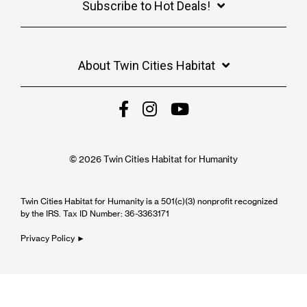
Subscribe to Hot Deals!
About Twin Cities Habitat
© 2026 Twin Cities Habitat for Humanity
Twin Cities Habitat for Humanity is a 501(c)(3) nonprofit recognized
by the IRS. Tax ID Number: 36-3363171
Privacy Policy ►
Cookie Settings