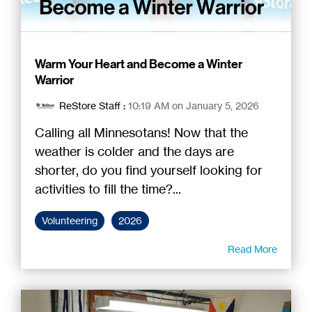
Warm Your Heart and Become a Winter
Warrior
ReStore Staff
:
10:19 AM on January 5, 2026
Calling all Minnesotans! Now that the
weather is colder and the days are
shorter, do you find yourself looking for
activities to fill the time?...
Volunteering
2026
Read More