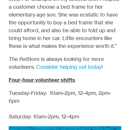
a customer choose a bed frame for her
elementary age son. She was ecstatic to have
the opportunity to buy a bed frame that she
could afford, and also be able to fold up and
bring home in her car. Little encounters like
these is what makes the experience worth it."
The ReStore is always looking for more
volunteers.
Consider helping out today
!
Four-hour volunteer shifts
Tuesday-Friday: 10am-2pm, 12-4pm, 2pm-
6pm
Saturday: 10am-2pm, 12-4pm