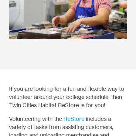
If you are looking for a fun and flexible way to
volunteer around your college schedule, then
Twin Cities Habitat ReStore is for you!
Volunteering with the
ReStore
includes a
variety of tasks from assisting customers,
loading and unloading merchandise and