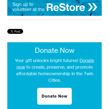
Donate Now
Your gift unlocks bright futures!
Donate
now
to create, preserve, and promote
affordable homeownership in the Twin
Cities.
Donate Now