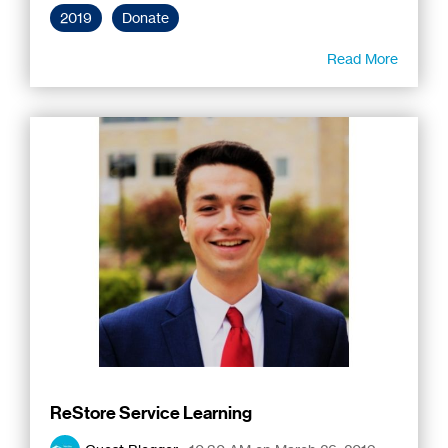
2019
Donate
Read More
ReStore Service Learning