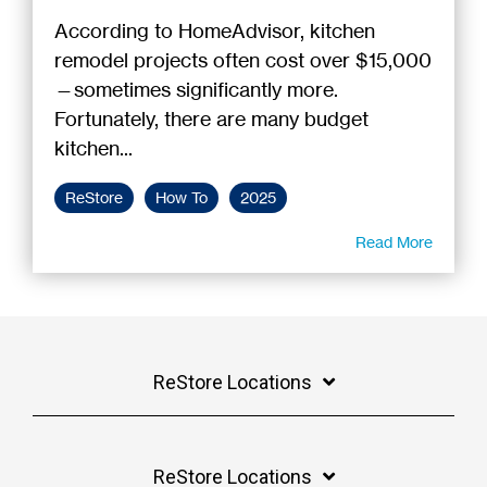
According to HomeAdvisor, kitchen
remodel projects often cost over $15,000
—sometimes significantly more.
Fortunately, there are many budget
kitchen...
ReStore
How To
2025
Read More
ReStore Locations
ReStore Locations