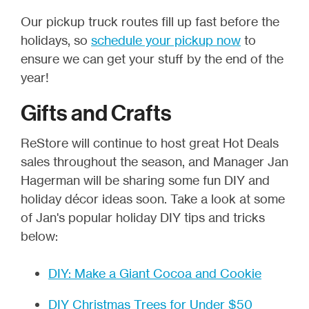
Our pickup truck routes fill up fast before the
holidays, so
schedule your pickup now
to
ensure we can get your stuff by the end of the
year!
Gifts and Crafts
ReStore will continue to host great Hot Deals
sales throughout the season, and Manager Jan
Hagerman will be sharing some fun DIY and
holiday décor ideas soon. Take a look at some
of Jan's popular holiday DIY tips and tricks
below:
DIY: Make a Giant Cocoa and Cookie
DIY Christmas Trees for Under $50