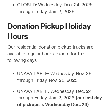
CLOSED: Wednesday, Dec. 24, 2025,
through Friday, Jan. 2, 2026.
Donation Pickup Holiday
Hours
Our residential donation pickup trucks are
available regular hours, except for the
following days:
UNAVAILABLE: Wednesday, Nov. 26
through Friday, Nov. 28, 2025
UNAVAILABLE: Wednesday, Dec. 24
through Friday, Jan. 2, 2026
(our last day
of pickups is Wednesday Dec. 23)