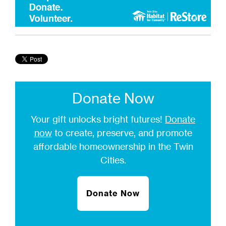
Donate Now
Your gift unlocks bright futures!
Donate
now
to create, preserve, and promote
affordable homeownership in the Twin
Cities.
Donate Now