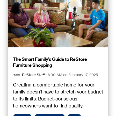
The Smart Family’s Guide to ReStore
Furniture Shopping
ReStore Staff
:
6:30 AM on February 17, 2025
Creating a comfortable home for your
family doesn't have to stretch your budget
to its limits. Budget-conscious
homeowners want to find quality...