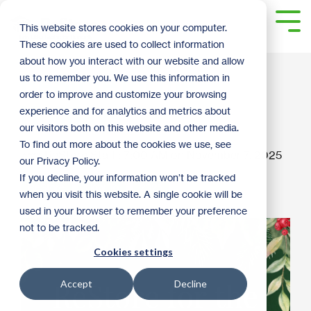
Skip
to
Tog
This website stores cookies on your computer.
the
Me
These cookies are used to collect information
main
content.
about how you interact with our website and allow
ReStore for the
us to remember you. We use this information in
order to improve and customize your browsing
Holidays
experience and for analytics and metrics about
our visitors both on this website and other media.
To find out more about the cookies we use, see
ReStore Staff
:
7:00 AM on November 7, 2025
our Privacy Policy.
If you decline, your information won’t be tracked
ReStore
How To
2025
when you visit this website. A single cookie will be
used in your browser to remember your preference
not to be tracked.
Cookies settings
Accept
Decline