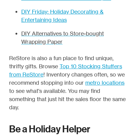
DIY Friday: Holiday Decorating &
Entertaining Ideas
DIY Alternatives to Store-bought
Wrapping Paper
ReStore is also a fun place to find unique,
thrifty gifts. Browse
Top 10 Stocking Stuffers
from ReStore
! Inventory changes often, so we
recommend stopping into our
metro locations
to see what's available. You may find
something that just hit the sales floor the same
day.
Be a Holiday Helper