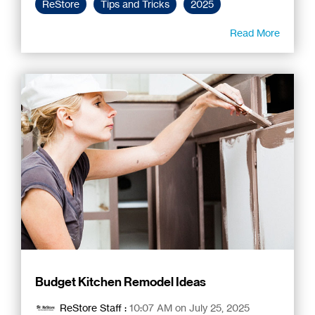
ReStore
Tips and Tricks
2025
Read More
Budget Kitchen Remodel Ideas
ReStore Staff
:
10:07 AM on July 25, 2025