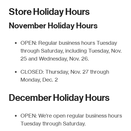
Store Holiday Hours
November Holiday Hours
OPEN: Regular business hours Tuesday
through Saturday, including Tuesday, Nov.
25 and Wednesday, Nov. 26.
CLOSED: Thursday, Nov. 27 through
Monday, Dec. 2
December Holiday Hours
OPEN: We're open regular business hours
Tuesday through Saturday.