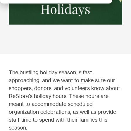
The bustling holiday season is fast
approaching, and we want to make sure our
shoppers, donors, and volunteers know about
ReStore's holiday hours. These hours are
meant to accommodate scheduled
organization celebrations, as well as provide
staff time to spend with their families this
season.