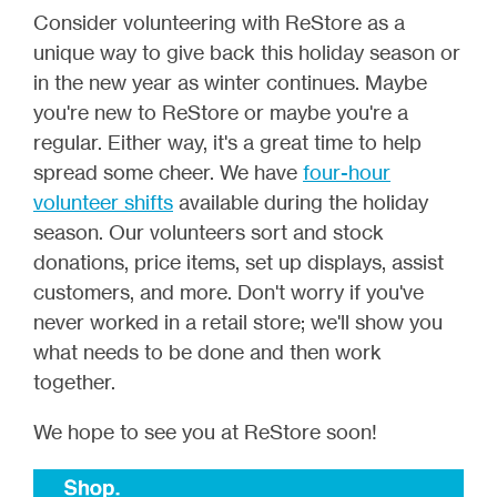
Consider volunteering with ReStore as a
unique way to give back this holiday season or
in the new year as winter continues. Maybe
you're new to ReStore or maybe you're a
regular. Either way, it's a great time to help
spread some cheer. We have
four-hour
volunteer shifts
available during the holiday
season. Our volunteers sort and stock
donations, price items, set up displays, assist
customers, and more.
Don't worry if you've
never worked in a retail store; we'll show you
what needs to be done and then work
together.
We hope to see you at ReStore soon!