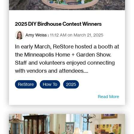
2025 DIY Birdhouse Contest Winners
Amy Weiss
:
11:12 AM on March 21, 2025
In early March, ReStore hosted a booth at
the Minneapolis Home + Garden Show.
Staff and volunteers enjoyed connecting
with vendors and attendees....
ReStore
How To
2025
Read More