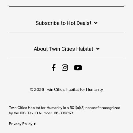
Subscribe to Hot Deals!
About Twin Cities Habitat
© 2026 Twin Cities Habitat for Humanity
Twin Cities Habitat for Humanity is a 501(c)(3) nonprofit recognized
by the IRS. Tax ID Number: 36-3363171
Privacy Policy ►