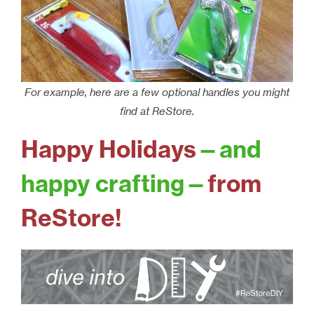
For example, here are a few optional handles you might
find at ReStore.
Happy Holidays
—and
happy crafting—
from
ReStore!