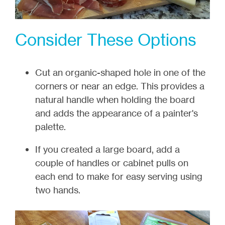
Consider These Options
Cut an organic-shaped hole in one of the
corners or near an edge. This provides a
natural handle when holding the board
and adds the appearance of a painter's
palette.
If you created a large board, add a
couple of handles or cabinet pulls on
each end to make for easy serving using
two hands.