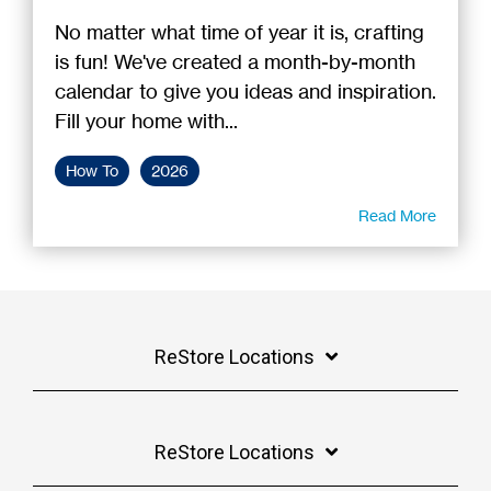
No matter what time of year it is, crafting
is fun! We've created a month-by-month
calendar to give you ideas and inspiration.
Fill your home with...
How To
2026
Read More
ReStore Locations
ReStore Locations