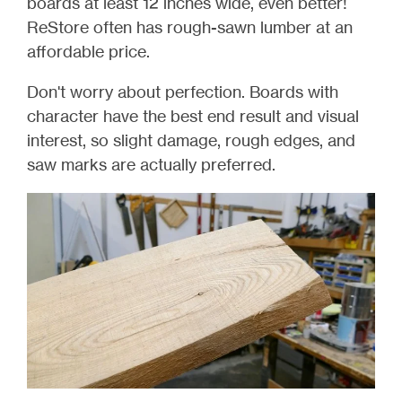
boards at least 12 inches wide, even better!
ReStore often has rough-sawn lumber at an
affordable price.
Don't worry about perfection. Boards with
character have the best end result and visual
interest, so slight damage, rough edges, and
saw marks are actually preferred.