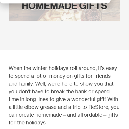
When the winter holidays roll around, it's easy
to spend a lot of money on gifts for friends
and family. Well, we're here to show you that
you don't have to break the bank or spend
time in long lines to give a wonderful gift! With
a little elbow grease and a trip to ReStore, you
can create homemade—and affordable—gifts
for the holidays.