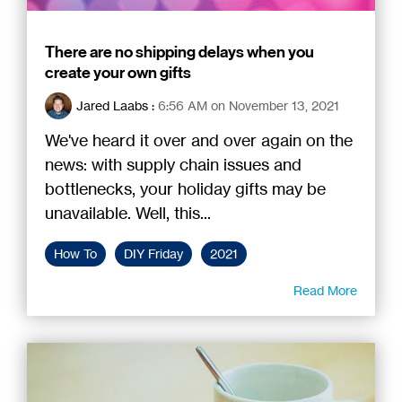
There are no shipping delays when you
create your own gifts
Jared Laabs
:
6:56 AM on November 13, 2021
We've heard it over and over again on the
news: with supply chain issues and
bottlenecks, your holiday gifts may be
unavailable. Well, this...
How To
DIY Friday
2021
Read More