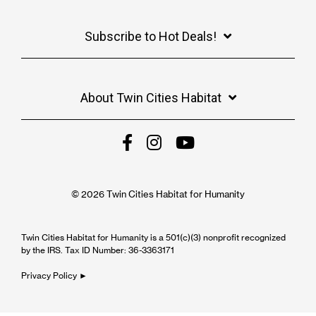
Subscribe to Hot Deals!
About Twin Cities Habitat
© 2026 Twin Cities Habitat for Humanity
Twin Cities Habitat for Humanity is a 501(c)(3) nonprofit recognized
by the IRS. Tax ID Number: 36-3363171
Privacy Policy ►