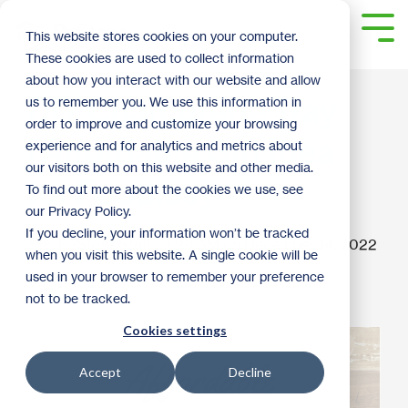
Skip
to
Tog
This website stores cookies on your computer.
the
Me
These cookies are used to collect information
main
content.
about how you interact with our website and allow
DIY Charcuterie Tray
us to remember you. We use this information in
order to improve and customize your browsing
[Affordable Gift Idea
experience and for analytics and metrics about
our visitors both on this website and other media.
for Foodies]
To find out more about the cookies we use, see
our Privacy Policy.
If you decline, your information won’t be tracked
ReStore Staff
:
9:29 AM on December 14, 2022
when you visit this website. A single cookie will be
used in your browser to remember your preference
How To
2022
not to be tracked.
Cookies settings
Accept
Decline