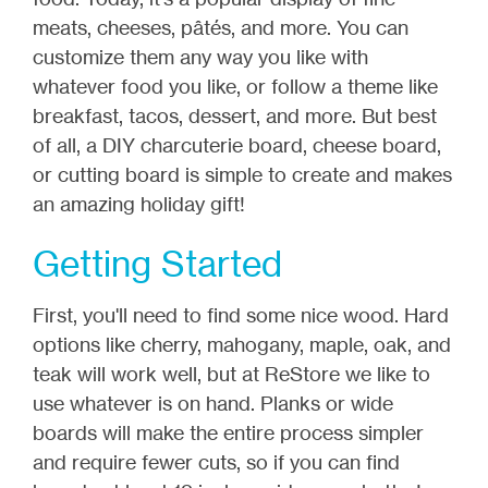
meats, cheeses, pâtés, and more. You can
customize them any way you like with
whatever food you like, or follow a theme like
breakfast, tacos, dessert, and more. But best
of all, a DIY charcuterie board, cheese board,
or cutting board is simple to create and makes
an amazing holiday gift!
Getting Started
First, you'll need to find some nice wood. Hard
options like cherry, mahogany, maple, oak, and
teak will work well, but at ReStore we like to
use whatever is on hand. Planks or wide
boards will make the entire process simpler
and require fewer cuts, so if you can find