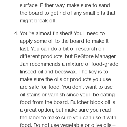
surface. Either way, make sure to sand
the board to get rid of any small bits that
might break off.
You're almost finished! You'll need to
apply some oil to the board to make it
last. You can do a bit of research on
different products, but ReStore Manager
Jan recommends a mixture of food-grade
linseed oil and beeswax. The key is to
make sure the oils or products you use
are safe for food. You don't want to use
oil stains or varnish since you'll be eating
food from the board. Butcher block oil is
a great option, but make sure you read
the label to make sure you can use it with
food. Do not use vegetable or olive oils—