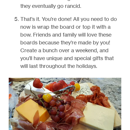
they eventually go rancid.
That's it. You're done! All you need to do
now is wrap the board or top it with a
bow. Friends and family will love these
boards because they're made by you!
Create a bunch over a weekend, and
you'll have unique and special gifts that
will last throughout the holidays.