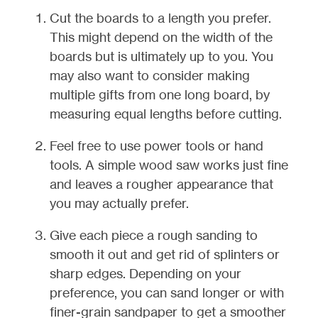
Cut the boards to a length you prefer.
This might depend on the width of the
boards but is ultimately up to you. You
may also want to consider making
multiple gifts from one long board, by
measuring equal lengths before cutting.
Feel free to use power tools or hand
tools. A simple wood saw works just fine
and leaves a rougher appearance that
you may actually prefer.
Give each piece a rough sanding to
smooth it out and get rid of splinters or
sharp edges. Depending on your
preference, you can sand longer or with
finer-grain sandpaper to get a smoother