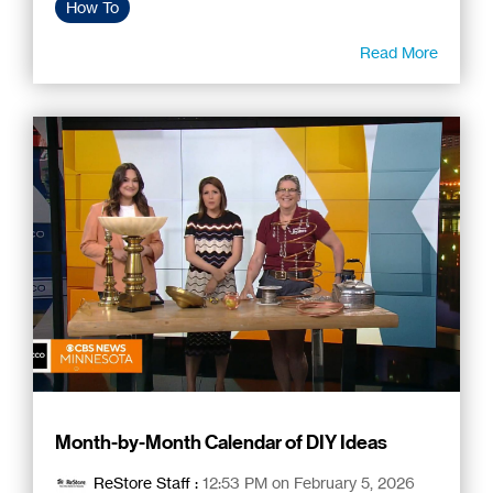
How To
Read More
Month-by-Month Calendar of DIY Ideas
ReStore Staff
:
12:53 PM on February 5, 2026