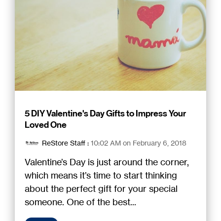
5 DIY Valentine's Day Gifts to Impress Your
Loved One
ReStore Staff
:
10:02 AM on February 6, 2018
Valentine’s Day is just around the corner,
which means it’s time to start thinking
about the perfect gift for your special
someone. One of the best...