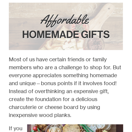
Most of us have certain friends or family
members who are a challenge to shop for. But
everyone appreciates something homemade
and unique—bonus points if it involves food!
Instead of overthinking an expensive gift,
create the foundation for a delicious
charcuterie or cheese board by using
inexpensive wood planks.
If you