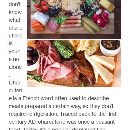
don't
know
what
charc
uterie
is,
you'r
e not
alone
.
Char
cuteri
e is a French word often used to describe
meats prepared a certain way, so they don't
require refrigeration. Traced back to the first
century AD, charcuterie was once a peasant
food. Today, it's a popular display of fine