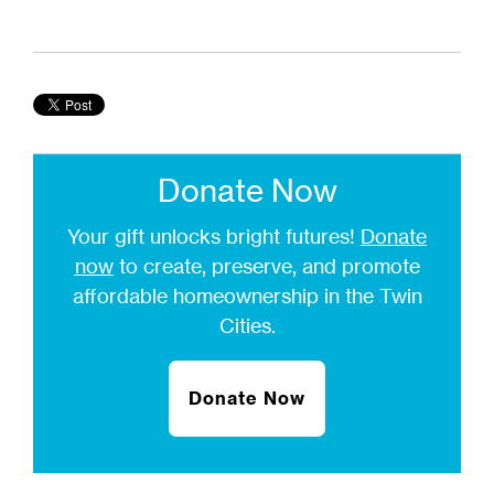
Donate Now
Your gift unlocks bright futures!
Donate
now
to create, preserve, and promote
affordable homeownership in the Twin
Cities.
Donate Now