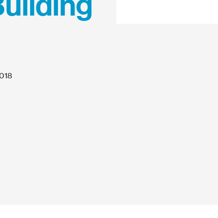
Building
2018