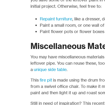
initial project. Otherwise, feel free to:
Repaint furniture
, like a dresser, 
Paint a small room, or one wall of
Paint flower pots or flower boxes
Miscellaneous Mate
You may have miscellaneous materials l
leftover pipe. You can reuse these, to
a
unique side table
.
This
fire pit
is made using the drum fr
from a swivel office chair. To make it m
paint and then light it up and roast s
Still in need of inspiration? This recen