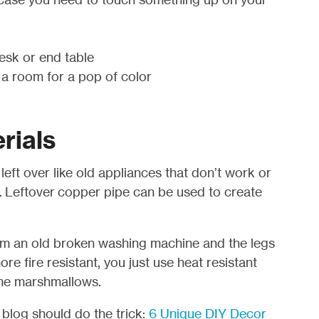
desk or end table
 a room for a pop of color
rials
eft over like old appliances that don’t work or
o. Leftover copper pipe can be used to create
om an old broken washing machine and the legs
ore fire resistant, you just use heat resistant
ome marshmallows.
t blog should do the trick:
6 Unique DIY Decor