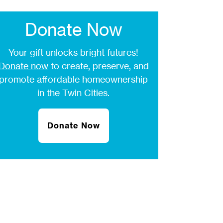
Donate Now
Your gift unlocks bright futures!
Donate now
to create, preserve, and
promote affordable homeownership
in the Twin Cities.
Donate Now