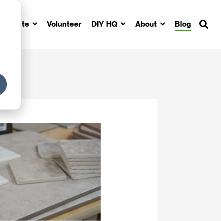
Donate
Volunteer
DIY HQ
About
Blog