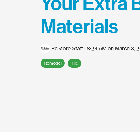
Your Extra 
Materials
ReStore Staff
:
8:24 AM on March 8, 
Remodel
Tile