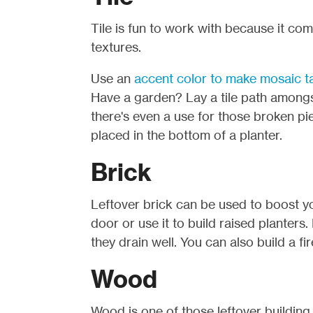
Tile is fun to work with because it come
textures.
Use an
accent color to make mosaic t
Have a garden? Lay a tile path amongst
there's even a use for those broken pie
placed in the bottom of a planter.
Brick
Leftover brick can be used to boost y
door or use it to build raised planters
they drain well. You can also build a fi
Wood
Wood is one of those leftover building