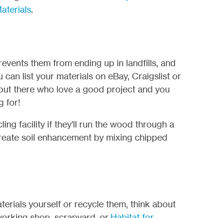
aterials
.
revents them from ending up in landfills, and
 can list your materials on eBay, Craigslist or
out there who love a good project and you
g for!
ing facility if they'll run the wood through a
l create soil enhancement by mixing chipped
aterials yourself or recycle them, think about
orking shop, scrapyard, or
Habitat for