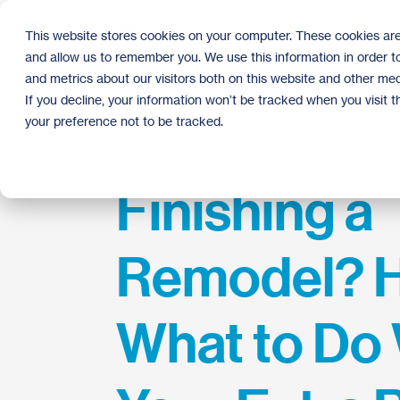
Skip
to
This website stores cookies on your computer. These cookies are
the
and allow us to remember you. We use this information in order 
main
content.
and metrics about our visitors both on this website and other med
If you decline, your information won’t be tracked when you visit 
your preference not to be tracked.
Finishing a
Remodel? H
What to Do 