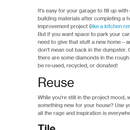
It's easy for your garage to fill up with
building materials after completing a 
improvement project (
like a kitchen r
But if you want space to park your car, 
need to give that stuff a new home—
don't mean out back in the dumpster. 
there are some diamonds in the rough 
be re-used, recycled, or donated!
Reuse
While you're still in the project mood,
something new for your house? Use you
all the rage and inspiration is everywh
Tile