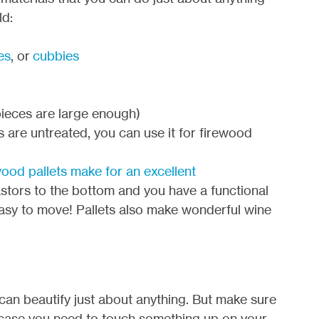
ld:
es
, or
cubbies
 pieces are large enough)
s are untreated, you can use it for firewood
ood pallets make for an excellent
stors to the bottom and you have a functional
 easy to move! Pallets also make wonderful wine
t can beautify just about anything. But make sure
n case you need to touch something up on your