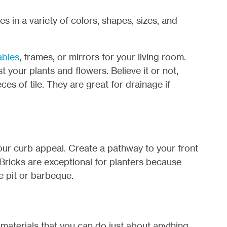
s in a variety of colors, shapes, sizes, and
ables
, frames, or mirrors for your living room.
 your plants and flowers. Believe it or not,
ces of tile. They are great for drainage if
our curb appeal. Create a pathway to your front
. Bricks are exceptional for planters because
re pit or barbeque.
 materials that you can do just about anything