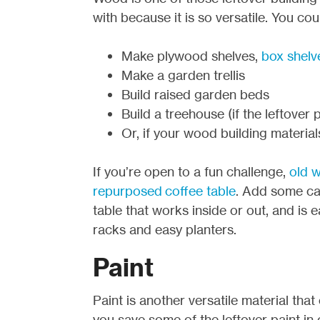
with because it is so versatile. You cou
Make plywood shelves,
box shelv
Make a garden trellis
Build raised garden beds
Build a treehouse (if the leftover
Or, if your wood building material
If you’re open to a fun challenge,
old w
repurposed coffee table
. Add some ca
table that works inside or out, and is
racks and easy planters.
Paint
Paint is another versatile material tha
you save some of the leftover paint i