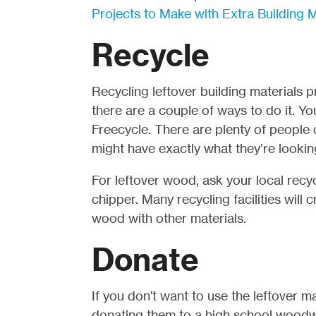
Projects to Make with Extra Building M
Recycle
Recycling leftover building materials p
there are a couple of ways to do it. You
Freecycle.
There are plenty of people 
might have exactly what they’re lookin
For leftover wood, ask your local recycl
chipper. Many recycling facilities wil
wood with other materials.
Donate
If you don't want to use the leftover m
donating them to a high school woodw