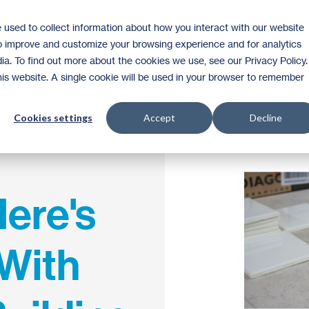
 used to collect information about how you interact with our website
Shop
to improve and customize your browsing experience and for analytics
ia. To find out more about the cookies we use, see our Privacy Policy.
this website. A single cookie will be used in your browser to remember
Cookies settings
Accept
Decline
ere's
With