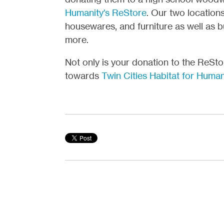
Humanity's ReStore
. Our two location
housewares, and furniture as well as bui
more.
Not only is your donation to the ReSt
towards
Twin Cities Habitat for Human