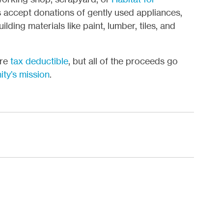
s accept donations of gently used appliances,
lding materials like paint, lumber, tiles, and
ore
tax deductible
, but all of the proceeds go
ity’s mission
.