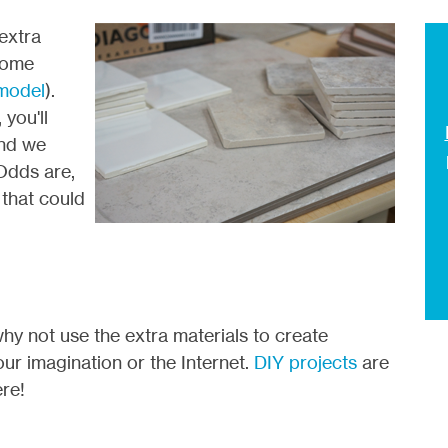
 extra
home
emodel
).
you'll
and we
Odds are,
that could
 why not use the extra materials to create
r imagination or the Internet.
DIY projects
are
ere!