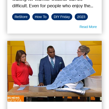
difficult. Even for people who enjoy the...
ReStore
How To
DIY Friday
2023
Read More