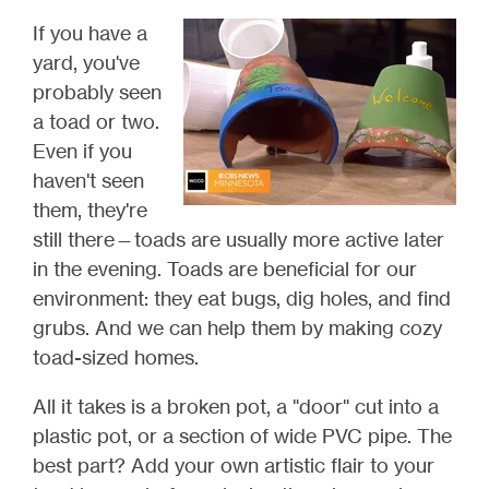
If you have a
yard, you've
probably seen
a toad or two.
Even if you
haven't seen
them, they're
still there
—toads are usually more active later
in the evening.
Toads are beneficial for our
environment: they eat bugs, dig holes, and find
grubs. And we can help them by making cozy
toad-sized homes.
All it takes is a broken pot, a "door" cut into a
plastic pot, or a section of wide PVC pipe. The
best part? Add your own artistic flair to your