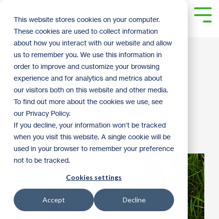
Skip
to
Tog
This website stores cookies on your computer.
the
Me
These cookies are used to collect information
main
content.
about how you interact with our website and allow
DIY Toad Houses and
us to remember you. We use this information in
order to improve and customize your browsing
Bee Baths [VIDEO]
experience and for analytics and metrics about
our visitors both on this website and other media.
To find out more about the cookies we use, see
ReStore Staff
:
2:12 PM on August 9, 2023
our Privacy Policy.
If you decline, your information won’t be tracked
DIY Friday
2023
garden
when you visit this website. A single cookie will be
used in your browser to remember your preference
not to be tracked.
Cookies settings
Accept
Decline