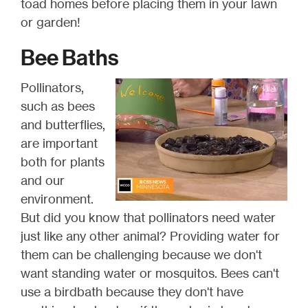
toad homes before placing them in your lawn
or garden!
Bee Baths
Pollinators,
such as bees
and butterflies,
are important
both for plants
and our
environment.
But did you know that pollinators need water
just like any other animal? Providing water for
them can be challenging because we don't
want standing water or mosquitos. Bees can't
use a birdbath because they don't have