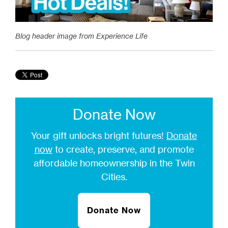
Blog header image from Experience Life
Donate Now
Your gift unlocks bright futures!
Donate
now
to create, preserve, and promote
affordable homeownership in the Twin
Cities.
Donate Now