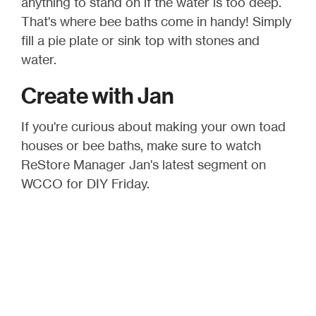
anything to stand on if the water is too deep.
That's where bee baths come in handy! Simply
fill a pie plate or sink top with stones and
water.
Create with Jan
If you're curious about making your own toad
houses or bee baths, make sure to watch
ReStore Manager Jan's latest segment on
WCCO for DIY Friday.