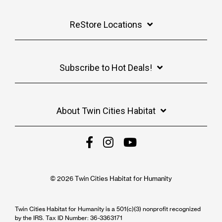
ReStore Locations
Subscribe to Hot Deals!
About Twin Cities Habitat
© 2026 Twin Cities Habitat for Humanity
Twin Cities Habitat for Humanity is a 501(c)(3) nonprofit recognized
by the IRS. Tax ID Number: 36-3363171