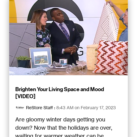
Brighten Your Living Space and Mood
[VIDEO]
ReStore Staff
:
8:43 AM on February 17, 2023
Are gloomy winter days getting you
down? Now that the holidays are over,
waiting for warmer weather can be