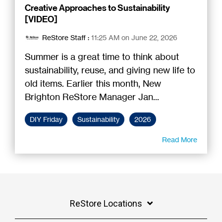
Creative Approaches to Sustainability
[VIDEO]
ReStore Staff
:
11:25 AM on June 22, 2026
Summer is a great time to think about
sustainability, reuse, and giving new life to
old items. Earlier this month, New
Brighton ReStore Manager Jan...
DIY Friday
Sustainability
2026
Read More
ReStore Locations