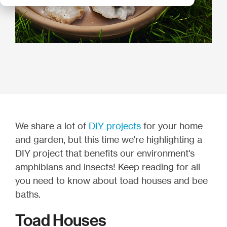
We share a lot of
DIY projects
for your home
and garden, but this time we're highlighting a
DIY project that benefits our environment's
amphibians and insects! Keep reading for all
you need to know about toad houses and bee
baths.
Toad Houses