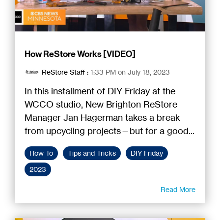
How ReStore Works [VIDEO]
ReStore Staff
:
1:33 PM on July 18, 2023
In this installment of DIY Friday at the
WCCO studio, New Brighton ReStore
Manager Jan Hagerman takes a break
from upcycling projects—but for a good...
How To
Tips and Tricks
DIY Friday
2023
Read More