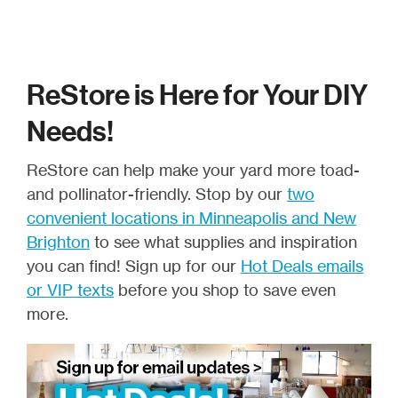
ReStore is Here for Your DIY
Needs!
ReStore can help make your yard more toad-
and pollinator-friendly. Stop by our
two
convenient locations in Minneapolis and New
Brighton
to see what supplies and inspiration
you can find! Sign up for our
Hot Deals emails
or VIP texts
before you shop to save even
more.