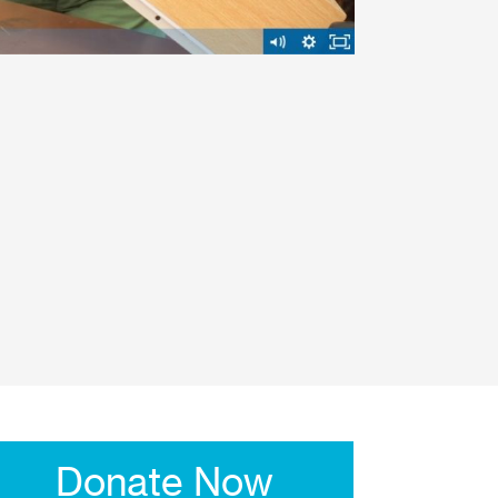
Donate Now