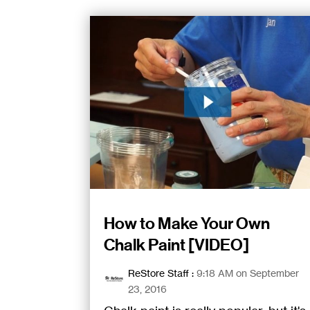
How to Make Your Own
Chalk Paint [VIDEO]
ReStore Staff
:
9:18 AM on September
23, 2016