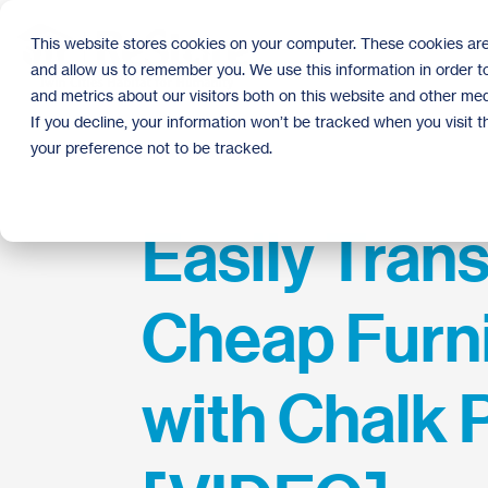
Skip
to
This website stores cookies on your computer. These cookies are
the
and allow us to remember you. We use this information in order 
main
content.
and metrics about our visitors both on this website and other med
If you decline, your information won’t be tracked when you visit 
your preference not to be tracked.
Easily Tran
Cheap Furn
with Chalk 