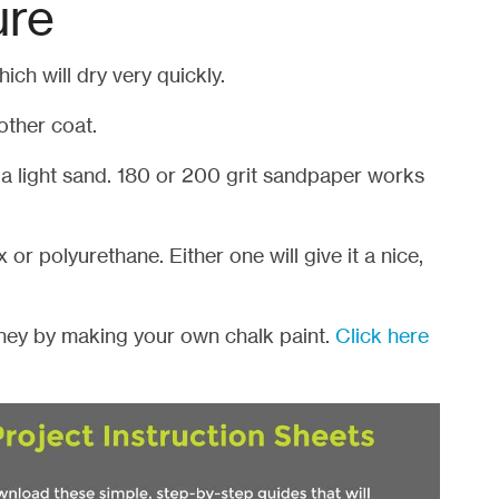
ure
hich will dry very quickly.
other coat.
 a light sand. 180 or 200 grit sandpaper works
 or polyurethane. Either one will give it a nice,
ey by making your own chalk paint.
Click here