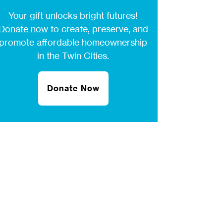
Your gift unlocks bright futures!
Donate now
to create, preserve, and
promote affordable homeownership
in the Twin Cities.
Donate Now