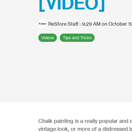
[VIDEO]
ReStore Staff
:
9:29 AM on October 19
Videos
Tips and Tricks
Chalk painting is a really popular and 
vintage look, or more of a distressed 