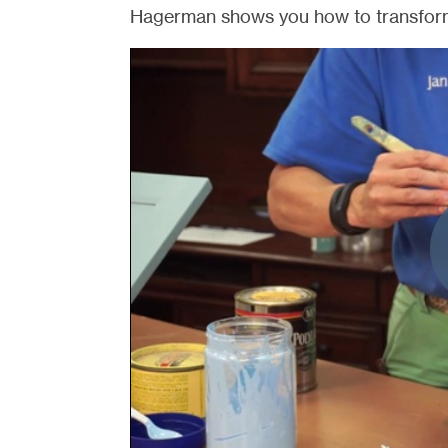
Hagerman shows you how to transform