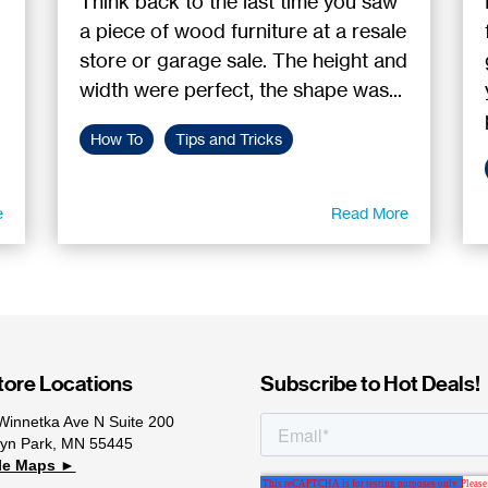
Think back to the last time you saw
a piece of wood furniture at a resale
store or garage sale. The height and
width were perfect, the shape was...
How To
Tips and Tricks
e
Read More
ore Locations
Subscribe to Hot Deals!
Winnetka Ave N Suite 200
lyn Park, MN 55445
le Maps ►