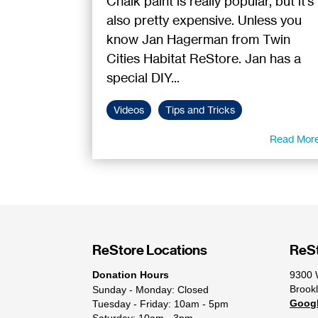
Chalk paint is really popular, but it's
also pretty expensive. Unless you
know Jan Hagerman from Twin
Cities Habitat ReStore. Jan has a
special DIY...
Videos
Tips and Tricks
Read Mor
ReStore Locations
ReSt
Donation Hours
9300 
Brook
Sunday - Monday: Closed
Goog
Tuesday - Friday: 10am - 5pm
Saturday: 10am - 3pm