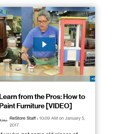
Learn from the Pros: How to
Paint Furniture [VIDEO]
ReStore Staff
:
10:09 AM on January 5,
2017