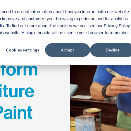
 used to collect information about how you interact with our website
Shop
to improve and customize your browsing experience and for analytics
ia. To find out more about the cookies we use, see our Privacy Policy.
this website. A single cookie will be used in your browser to remember
Cookies settings
Accept
Decline
sform
iture
Paint