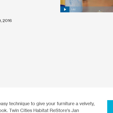
, 2016
easy technique to give your furniture a velvety,
look. Twin Cities Habitat ReStore's Jan