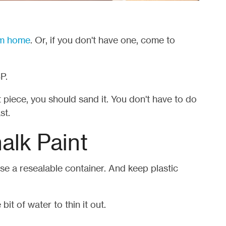
rom home
. Or, if you don't have one, come to
P.
 piece, you should sand it. You don't have to do
st.
alk Paint
use a resealable container. And keep plastic
e bit of water to thin it out.