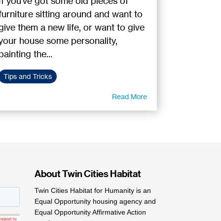
If you've got some old pieces of
furniture sitting around and want to
give them a new life, or want to give
your house some personality,
painting the...
Tips and Tricks
Read More
About Twin Cities Habitat
Twin Cities Habitat for Humanity is an
Equal Opportunity housing agency and
Equal Opportunity Affirmative Action