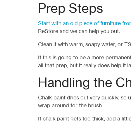
Prep Steps
Start with an old piece of furniture f
ReStore and we can help you out.
Clean it with warm, soapy water, or TS
If this is going to be a more permanent
all that prep, but it really does help it la
Handling the Ch
Chalk paint dries out very quickly, so 
wrap around for the brush.
If chalk paint gets too thick, add a littl