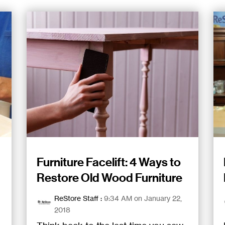
Furniture Facelift: 4 Ways to
Restore Old Wood Furniture
ReStore Staff
:
9:34 AM on January 22,
2018