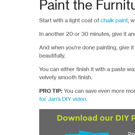
Paint the Furnit
Start with a light coat of
chalk pain
t
, w
In another 20 or 30 minutes, give it an
And when you're done painting, give it
beautifully.
You can either finish it with a paste wax
velvety smooth finish.
PRO TIP:
You can save even more mon
for Jan's DIY video
.