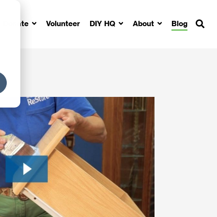
Donate
Volunteer
DIY HQ
About
Blog