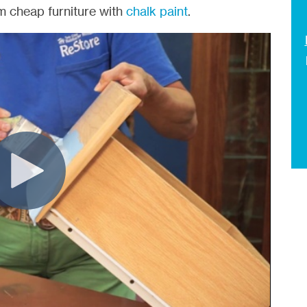
 cheap furniture with
chalk paint
.