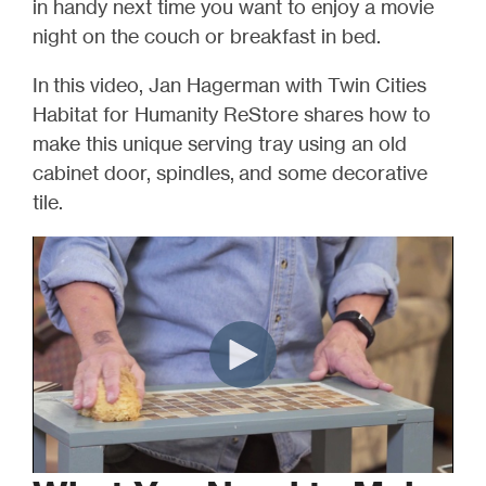
in handy next time you want to enjoy a movie
night on the couch or breakfast in bed.
In this video, Jan Hagerman with Twin Cities
Habitat for Humanity ReStore shares how to
make this unique serving tray using an old
cabinet door, spindles, and some decorative
tile.