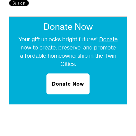
Donate Now
Your gift unlocks bright futures!
Donate
now
to create, preserve, and promote
affordable homeownership in the Twin
Cities.
Donate Now