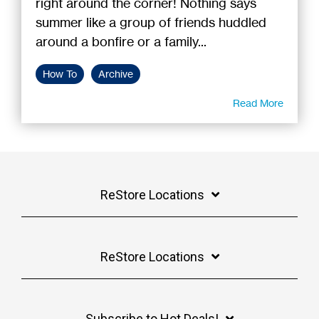
right around the corner! Nothing says
summer like a group of friends huddled
around a bonfire or a family...
How To
Archive
Read More
ReStore Locations
ReStore Locations
Subscribe to Hot Deals!