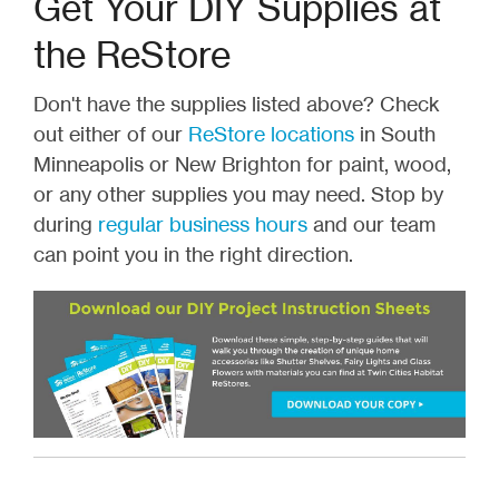
Get Your DIY Supplies at
the ReStore
Don't have the supplies listed above? Check
out either of our
ReStore locations
in South
Minneapolis or New Brighton for paint, wood,
or any other supplies you may need. Stop by
during
regular business hours
and our team
can point you in the right direction.