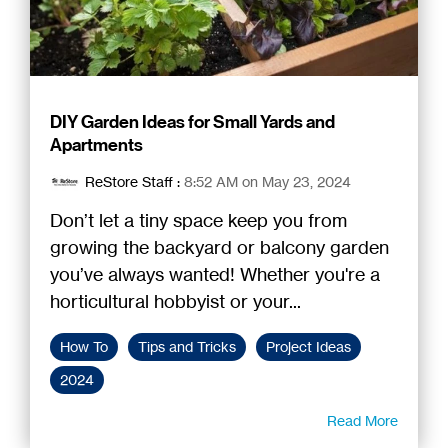
DIY Garden Ideas for Small Yards and
Apartments
ReStore Staff
:
8:52 AM on May 23, 2024
Don’t let a tiny space keep you from
growing the backyard or balcony garden
you’ve always wanted! Whether you're a
horticultural hobbyist or your...
How To
Tips and Tricks
Project Ideas
2024
Read More