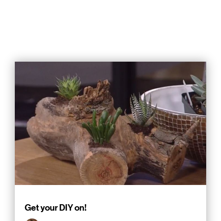
Get your DIY on!