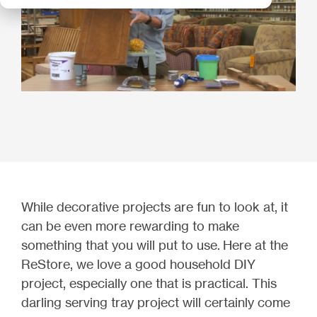
While decorative projects are fun to look at, it
can be even more rewarding to make
something that you will put to use.
Here at the
ReStore, we love a good household DIY
project, especially one that is practical. T
his
darling serving tray project will certainly come