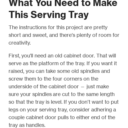
What You Need to Make
This Serving Tray
The instructions for this project are pretty
short and sweet, and there's plenty of room for
creativity.
First,
you'll need an old cabinet door. That will
serve as the platform of the tray. If you want it
raised, you can take some old spindles and
screw
them to the four corners on the
underside of the cabinet door — just make
sure your spindles are cut to the same length
so that the tray is level
.
If you don’t want to put
legs on your serving tray, consider adhering a
couple cabinet door pulls to either end of the
tray as handles.