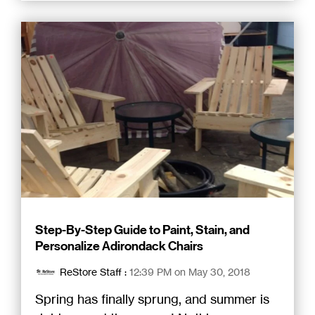
Step-By-Step Guide to Paint, Stain, and
Personalize Adirondack Chairs
ReStore Staff
:
12:39 PM on May 30, 2018
Spring has finally sprung, and summer is