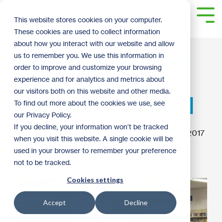
Skip
to
Tog
This website stores cookies on your computer.
the
Me
These cookies are used to collect information
main
content.
about how you interact with our website and allow
DIY Serving Tray That
us to remember you. We use this information in
order to improve and customize your browsing
Makes for a Great
experience and for analytics and metrics about
our visitors both on this website and other media.
Practical Gift [VIDEO]
To find out more about the cookies we use, see
our Privacy Policy.
If you decline, your information won’t be tracked
ReStore Staff
:
8:37 AM on December 20, 2017
when you visit this website. A single cookie will be
used in your browser to remember your preference
How To
not to be tracked.
Cookies settings
Accept
Decline