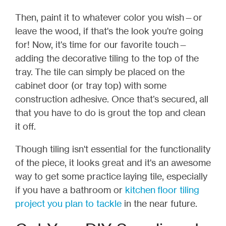
Then, paint it to whatever color you wish
—
or
leave the wood, if that's the look you're going
for! Now, it's time for our favorite touch
—
adding the decorative tiling to the top of the
tray.
The tile can simply be placed on the
cabinet door (or tray top) with some
construction adhesive. Once that’s secured, all
that you have to do is grout the top and clean
it off.
Though tiling isn't essential for the functionality
of the piece, it looks great and it's an awesome
way to get some practice laying tile, especially
if you have a bathroom or
kitchen floor tiling
project you plan to tackle
in the near future.