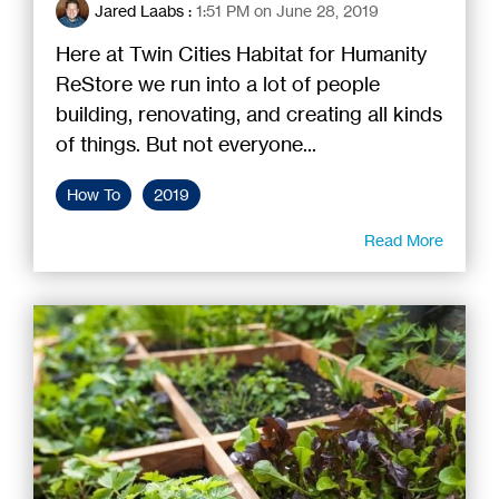
Jared Laabs
:
1:51 PM on June 28, 2019
Here at Twin Cities Habitat for Humanity
ReStore we run into a lot of people
building, renovating, and creating all kinds
of things. But not everyone...
How To
2019
Read More